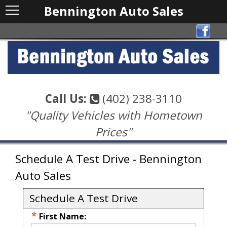
Bennington Auto Sales
Call Us:
(402) 238-3110
"Quality Vehicles with Hometown
Prices"
Schedule A Test Drive - Bennington
Auto Sales
Schedule A Test Drive
*
First Name: