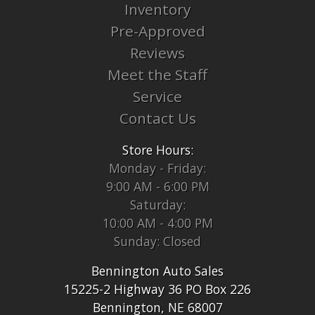
Inventory
Pre-Approved
Reviews
Meet the Staff
Service
Contact Us
Store Hours:
Monday - Friday:
9:00 AM - 6:00 PM
Saturday:
10:00 AM - 4:00 PM
Sunday: Closed
Bennington Auto Sales
15225-2 Highway 36 PO Box 226
Bennington, NE 68007