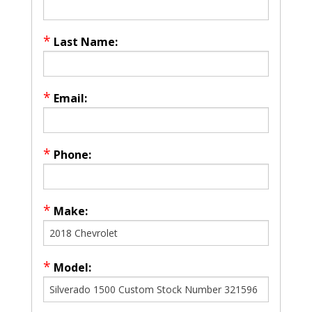
*
Last Name:
*
Email:
*
Phone:
*
Make:
*
Model: