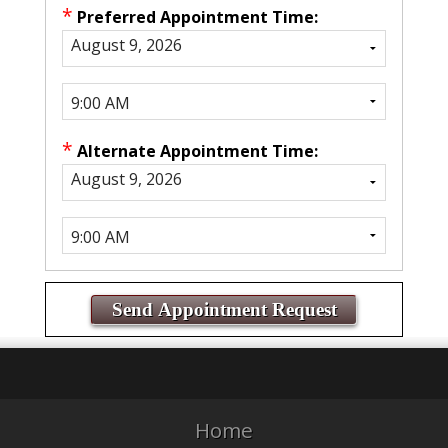
*
Preferred Appointment Time:
*
Alternate Appointment Time:
Home