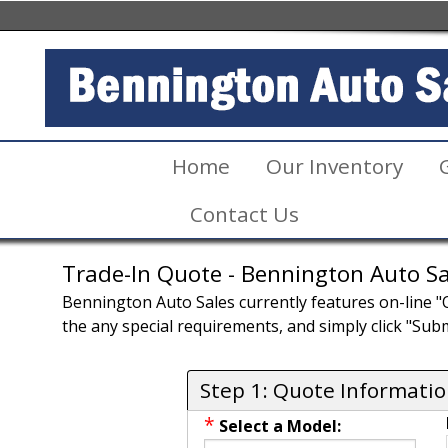
Home
Our Inventory
Contact Us
Trade-In Quote - Bennington Auto Sa
Bennington Auto Sales currently features on-line "Qu
the any special requirements, and simply click "Subm
Step 1: Quote Informati
*
Select a Model: