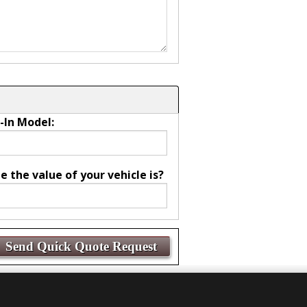
-In Model:
the value of your vehicle is?