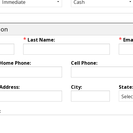
ion
*
*
Last Name:
Emai
Home Phone:
Cell Phone:
Address:
City:
State
: