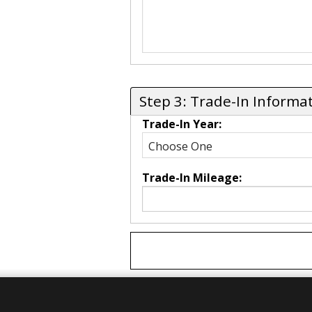
Step 3: Trade-In Informa
Trade-In Year:
Trade-In Mileage: