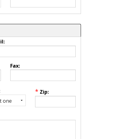
l:
Fax:
*
:
Zip: