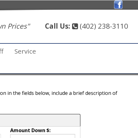
n Prices"
Call Us:
(402) 238-3110
ff
Service
 in the fields below, include a brief description of
Amount Down $: