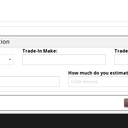
tion
Trade-In Make:
Trade
How much do you estimate 