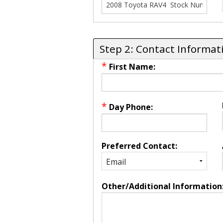
Step 2: Contact Informat
*
First Name:
*
Day Phone:
Preferred Contact:
Other/Additional Information