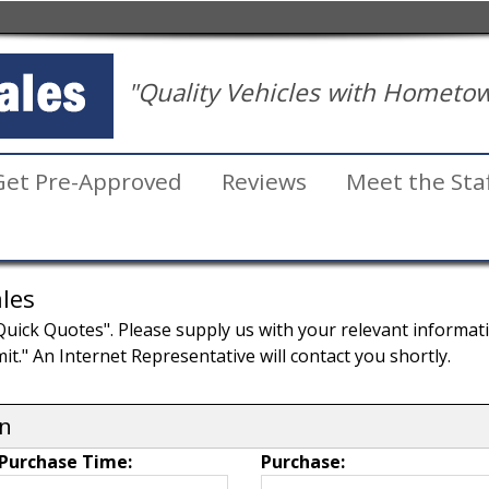
"Quality Vehicles with Hometow
Get Pre-Approved
Reviews
Meet the Sta
les
ick Quotes". Please supply us with your relevant information
it." An Internet Representative will contact you shortly.
on
Purchase Time:
Purchase: