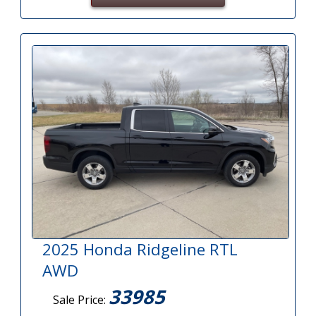
2025 Honda Ridgeline RTL
AWD
33985
Sale Price: