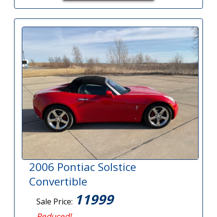
2006 Pontiac Solstice
Convertible
11999
Sale Price:
Reduced!