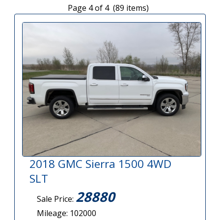
Page 4 of 4 (89 items)
2018 GMC Sierra 1500 4WD
SLT
28880
Sale Price:
Mileage: 102000