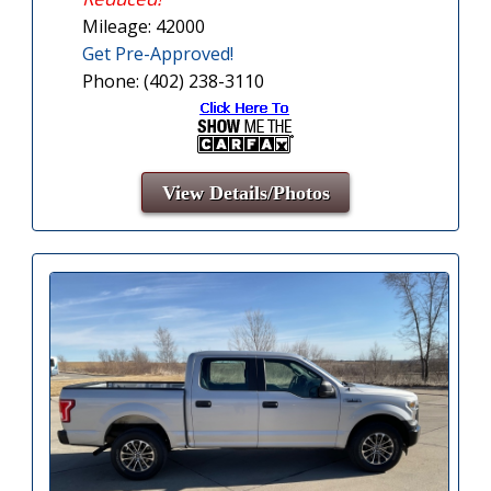
Mileage: 42000
Get Pre-Approved!
Phone: (402) 238-3110
View Details/Photos