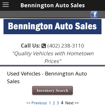
Bennington Auto Sales
Call Us:
(402) 238-3110
"Quality Vehicles with Hometown
Prices"
Used Vehicles - Bennington Auto
Sales
Inventory Search
4
<< Previous
1
2
3
Next >>