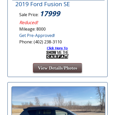
2019 Ford Fusion SE
17999
Sale Price:
Reduced!
Mileage: 8000
Get Pre-Approved!
Phone: (402) 238-3110
View Details/Photos