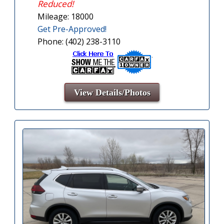
Reduced!
Mileage: 18000
Get Pre-Approved!
Phone: (402) 238-3110
View Details/Photos