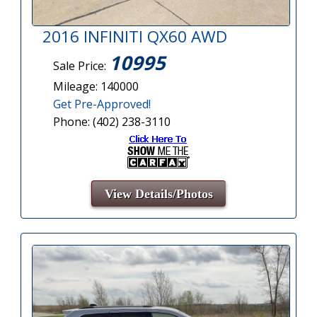
2016 INFINITI QX60 AWD
10995
Sale Price:
Mileage: 140000
Get Pre-Approved!
Phone: (402) 238-3110
View Details/Photos