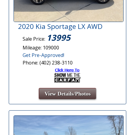
2020 Kia Sportage LX AWD
13995
Sale Price:
Mileage: 109000
Get Pre-Approved!
Phone: (402) 238-3110
View Details/Photos