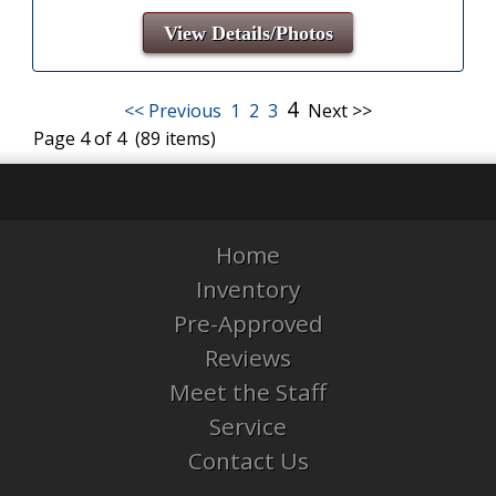
View Details/Photos
4
<< Previous
1
2
3
Next >>
Page 4 of 4 (89 items)
Home
Inventory
Pre-Approved
Reviews
Meet the Staff
Service
Contact Us