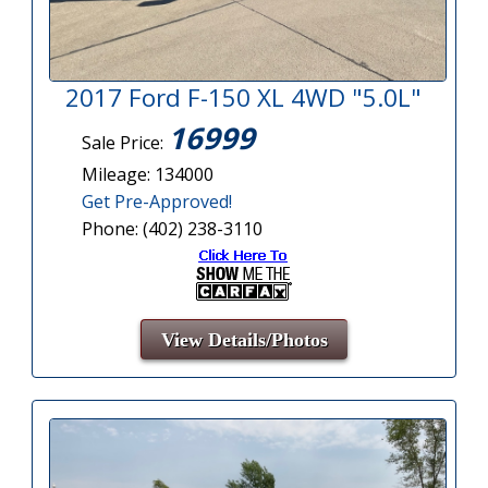
2017 Ford F-150 XL 4WD "5.0L"
16999
Sale Price:
Mileage: 134000
Get Pre-Approved!
Phone: (402) 238-3110
View Details/Photos