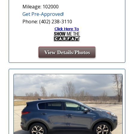
Mileage: 102000
Get Pre-Approved!
Phone: (402) 238-3110
View Details/Photos