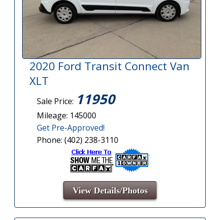
2020 Ford Transit Connect Van
XLT
11950
Sale Price:
Mileage: 145000
Get Pre-Approved!
Phone: (402) 238-3110
View Details/Photos