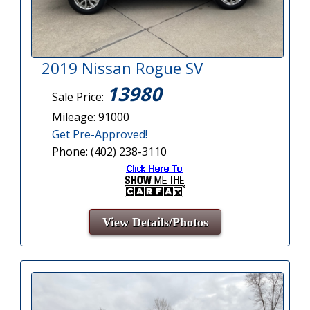
2019 Nissan Rogue SV
13980
Sale Price:
Mileage: 91000
Get Pre-Approved!
Phone: (402) 238-3110
View Details/Photos