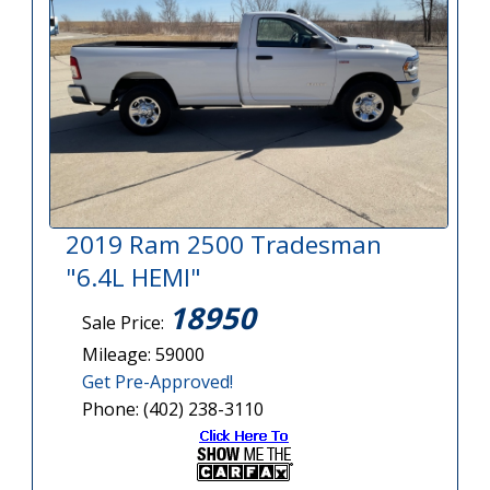
2019 Ram 2500 Tradesman
"6.4L HEMI"
18950
Sale Price:
Mileage: 59000
Get Pre-Approved!
Phone: (402) 238-3110