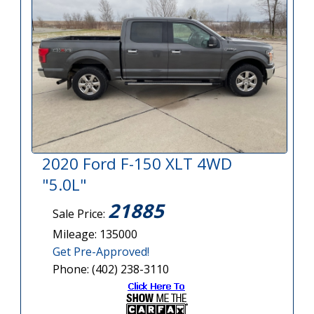
2020 Ford F-150 XLT 4WD
"5.0L"
21885
Sale Price:
Mileage: 135000
Get Pre-Approved!
Phone: (402) 238-3110