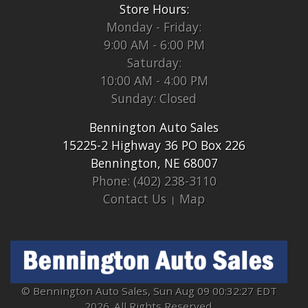
Store Hours:
Monday - Friday:
9:00 AM - 6:00 PM
Saturday:
10:00 AM - 4:00 PM
Sunday: Closed
Bennington Auto Sales
15225-2 Highway 36 PO Box 226
Bennington, NE 68007
Phone: (402) 238-3110
Contact Us
Map
© Bennington Auto Sales, Sun Aug 09 00:32:27 EDT
2026. All Rights Reserved.