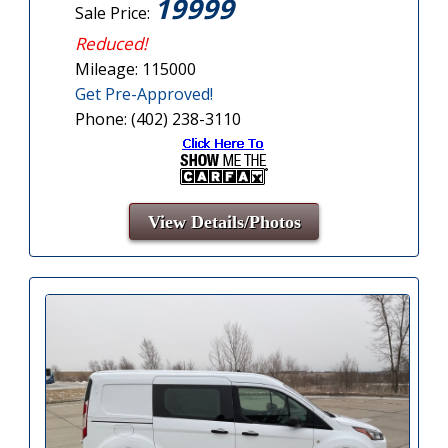
19999
Sale Price:
Reduced!
Mileage: 115000
Get Pre-Approved!
Phone: (402) 238-3110
View Details/Photos