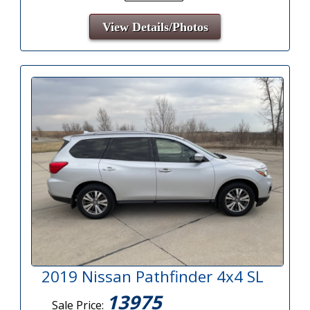
View Details/Photos
2019 Nissan Pathfinder 4x4 SL
13975
Sale Price: