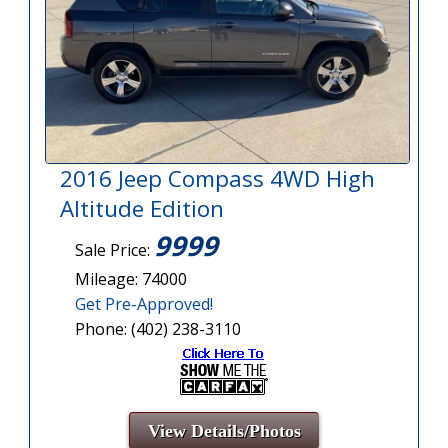
2016 Jeep Compass 4WD High
Altitude Edition
9999
Sale Price:
Mileage: 74000
Get Pre-Approved!
Phone: (402) 238-3110
View Details/Photos