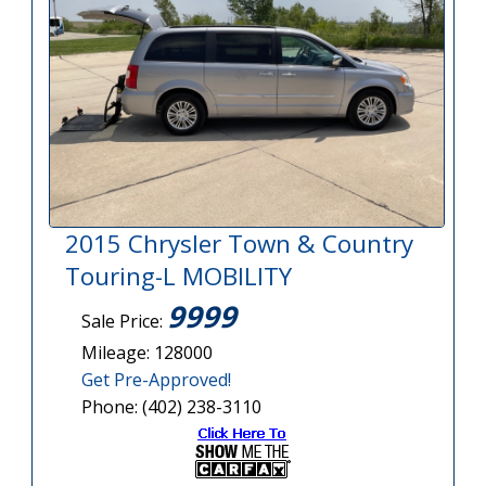
2015 Chrysler Town & Country
Touring-L MOBILITY
9999
Sale Price:
Mileage: 128000
Get Pre-Approved!
Phone: (402) 238-3110