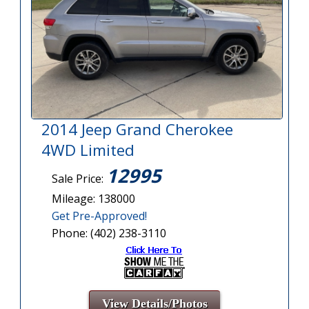
2014 Jeep Grand Cherokee
4WD Limited
12995
Sale Price:
Mileage: 138000
Get Pre-Approved!
Phone: (402) 238-3110
View Details/Photos