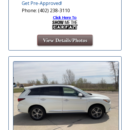
Get Pre-Approved!
Phone: (402) 238-3110
View Details/Photos