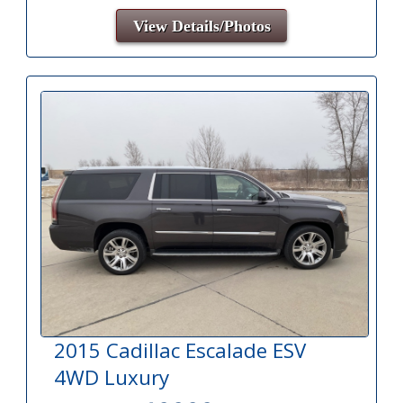
View Details/Photos
2015 Cadillac Escalade ESV
4WD Luxury