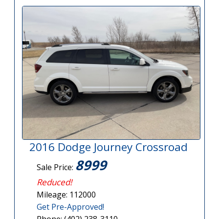
2016 Dodge Journey Crossroad
8999
Sale Price:
Reduced!
Mileage: 112000
Get Pre-Approved!
Phone: (402) 238-3110