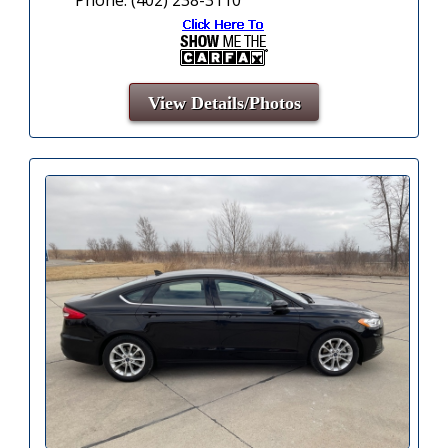
View Details/Photos