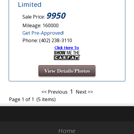
Limited
9950
Sale Price:
Mileage: 160000
Get Pre-Approved!
Phone: (402) 238-3110
View Details/Photos
1
<< Previous
Next >>
Page 1 of 1 (5 items)
Home