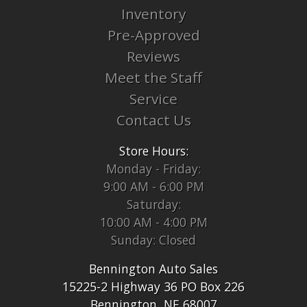
Inventory
Pre-Approved
Reviews
Meet the Staff
Service
Contact Us
Store Hours:
Monday - Friday:
9:00 AM - 6:00 PM
Saturday:
10:00 AM - 4:00 PM
Sunday: Closed
Bennington Auto Sales
15225-2 Highway 36 PO Box 226
Bennington, NE 68007