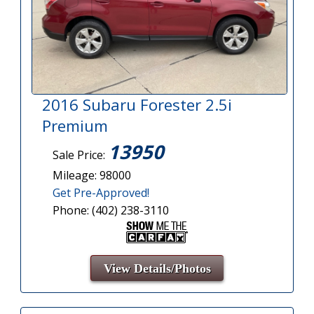
2016 Subaru Forester 2.5i
Premium
13950
Sale Price:
Mileage: 98000
Get Pre-Approved!
Phone: (402) 238-3110
View Details/Photos