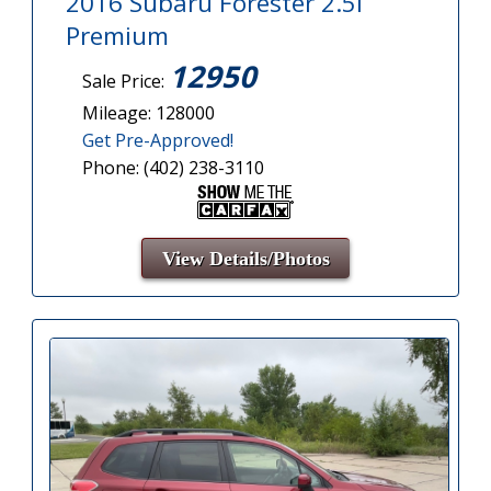
2016 Subaru Forester 2.5i
Premium
12950
Sale Price:
Mileage: 128000
Get Pre-Approved!
Phone: (402) 238-3110
View Details/Photos