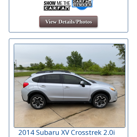
View Details/Photos
2014 Subaru XV Crosstrek 2.0i