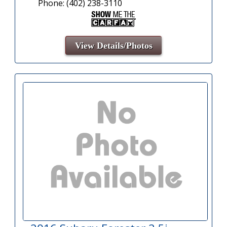
Phone: (402) 238-3110
View Details/Photos