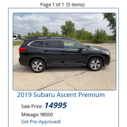
Page 1 of 1 (5 items)
2019 Subaru Ascent Premium
14995
Sale Price:
Mileage: 98000
Get Pre-Approved!