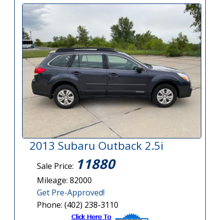
2013 Subaru Outback 2.5i
11880
Sale Price:
Mileage: 82000
Get Pre-Approved!
Phone: (402) 238-3110