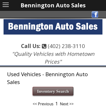
Bennington Auto Sales
Call Us:
(402) 238-3110
"Quality Vehicles with Hometown
Prices"
Used Vehicles - Bennington Auto
Sales
Inventory Search
1
<< Previous
Next >>