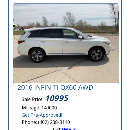
2016 INFINITI QX60 AWD
10995
Sale Price:
Mileage: 140000
Get Pre-Approved!
Phone: (402) 238-3110