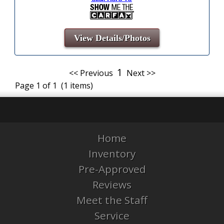
View Details/Photos
1
<< Previous
Next >>
Page 1 of 1 (1 items)
Home
Inventory
Pre-Approved
Reviews
Meet the Staff
Service