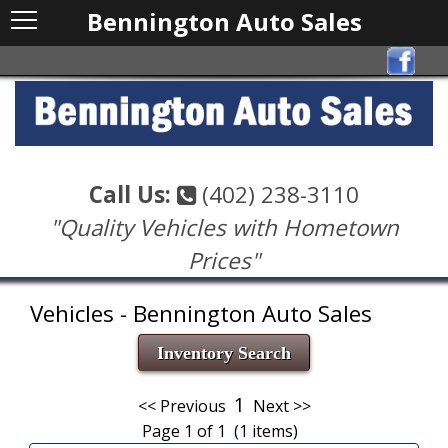
Bennington Auto Sales
Call Us:
(402) 238-3110
"Quality Vehicles with Hometown
Prices"
Vehicles - Bennington Auto Sales
Inventory Search
1
<< Previous
Next >>
Page 1 of 1 (1 items)