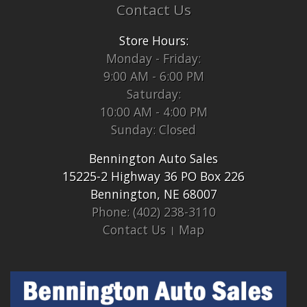
Contact Us
Store Hours:
Monday - Friday:
9:00 AM - 6:00 PM
Saturday:
10:00 AM - 4:00 PM
Sunday: Closed
Bennington Auto Sales
15225-2 Highway 36 PO Box 226
Bennington, NE 68007
Phone: (402) 238-3110
Contact Us
Map