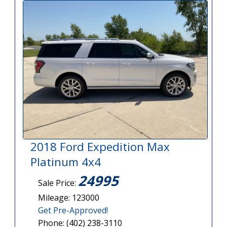
2018 Ford Expedition Max
Platinum 4x4
24995
Sale Price:
Mileage: 123000
Get Pre-Approved!
Phone: (402) 238-3110