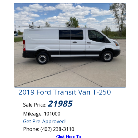
2019 Ford Transit Van T-250
21985
Sale Price:
Mileage: 101000
Get Pre-Approved!
Phone: (402) 238-3110