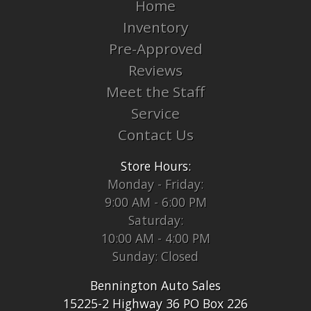
Home
Inventory
Pre-Approved
Reviews
Meet the Staff
Service
Contact Us
Store Hours:
Monday - Friday:
9:00 AM - 6:00 PM
Saturday:
10:00 AM - 4:00 PM
Sunday: Closed
Bennington Auto Sales
15225-2 Highway 36 PO Box 226