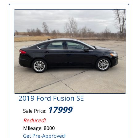
2019 Ford Fusion SE
17999
Sale Price:
Reduced!
Mileage: 8000
Get Pre-Approved!