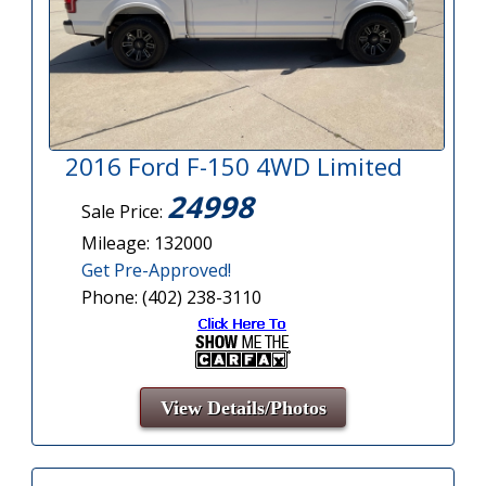
2016 Ford F-150 4WD Limited
24998
Sale Price:
Mileage: 132000
Get Pre-Approved!
Phone: (402) 238-3110
View Details/Photos