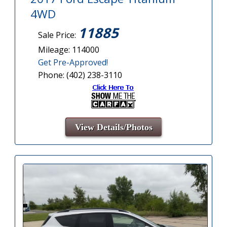
4WD
11885
Sale Price:
Mileage: 114000
Get Pre-Approved!
Phone: (402) 238-3110
View Details/Photos