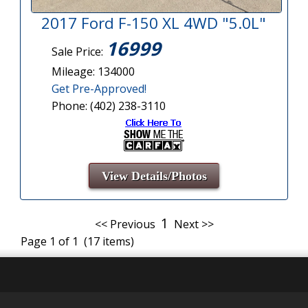
2017 Ford F-150 XL 4WD "5.0L"
16999
Sale Price:
Mileage: 134000
Get Pre-Approved!
Phone: (402) 238-3110
View Details/Photos
1
<< Previous
Next >>
Page 1 of 1 (17 items)