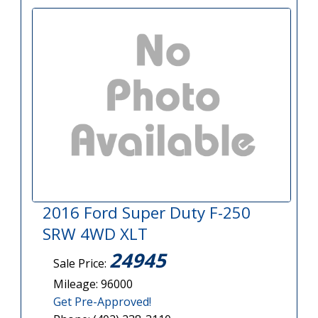
2016 Ford Super Duty F-250
SRW 4WD XLT
24945
Sale Price:
Mileage: 96000
Get Pre-Approved!