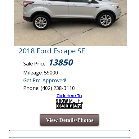
2018 Ford Escape SE
13850
Sale Price:
Mileage: 59000
Get Pre-Approved!
Phone: (402) 238-3110
View Details/Photos