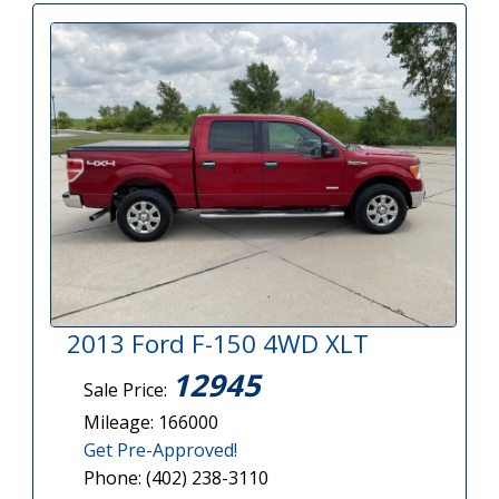
2013 Ford F-150 4WD XLT
12945
Sale Price:
Mileage: 166000
Get Pre-Approved!
Phone: (402) 238-3110