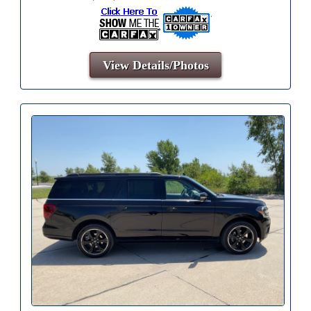
View Details/Photos