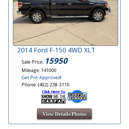
2014 Ford F-150 4WD XLT
15950
Sale Price:
Mileage: 141000
Get Pre-Approved!
Phone: (402) 238-3110
View Details/Photos