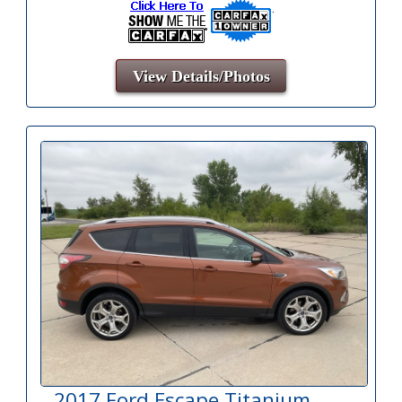
View Details/Photos
2017 Ford Escape Titanium