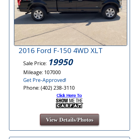
2016 Ford F-150 4WD XLT
19950
Sale Price:
Mileage: 107000
Get Pre-Approved!
Phone: (402) 238-3110
View Details/Photos