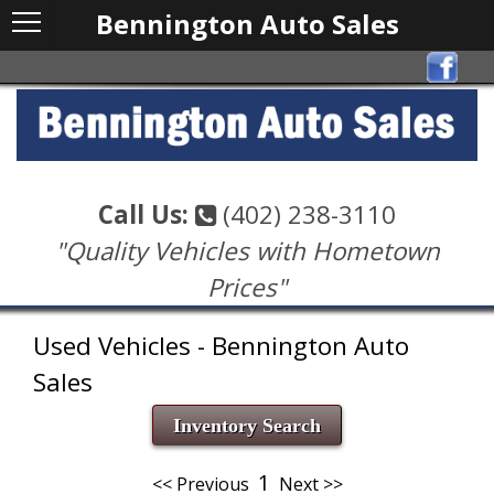
Bennington Auto Sales
Call Us:
(402) 238-3110
"Quality Vehicles with Hometown
Prices"
Used Vehicles - Bennington Auto
Sales
Inventory Search
1
<< Previous
Next >>