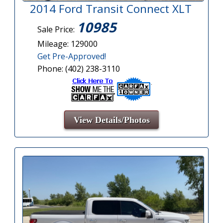
2014 Ford Transit Connect XLT
10985
Sale Price:
Mileage: 129000
Get Pre-Approved!
Phone: (402) 238-3110
View Details/Photos