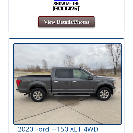
View Details/Photos
2020 Ford F-150 XLT 4WD