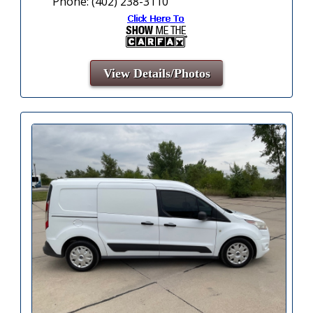
Phone: (402) 238-3110
View Details/Photos