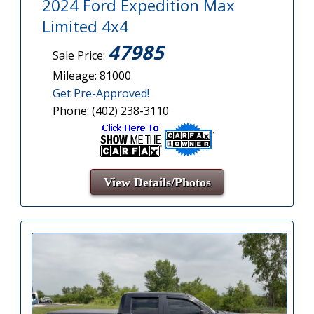
2024 Ford Expedition Max
Limited 4x4
47985
Sale Price:
Mileage: 81000
Get Pre-Approved!
Phone: (402) 238-3110
View Details/Photos