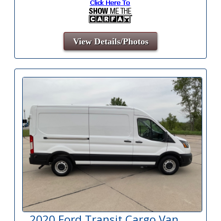
View Details/Photos
2020 Ford Transit Cargo Van