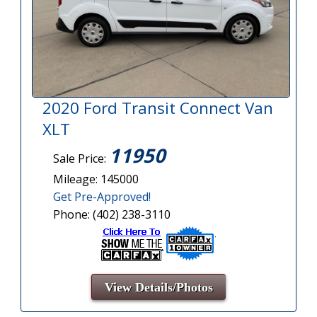
2020 Ford Transit Connect Van
XLT
11950
Sale Price:
Mileage: 145000
Get Pre-Approved!
Phone: (402) 238-3110
View Details/Photos