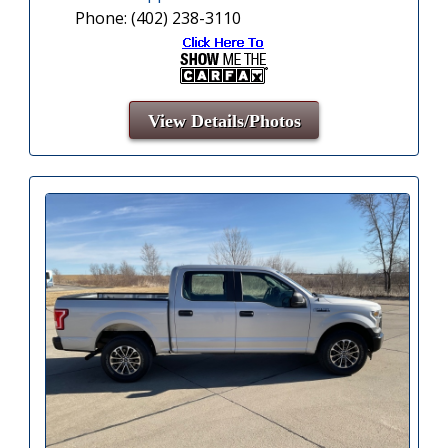
Phone: (402) 238-3110
View Details/Photos