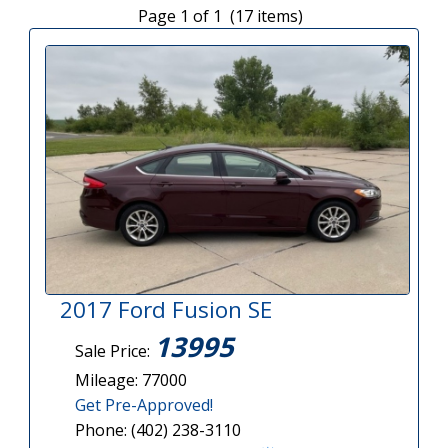
Page 1 of 1 (17 items)
2017 Ford Fusion SE
13995
Sale Price:
Mileage: 77000
Get Pre-Approved!
Phone: (402) 238-3110