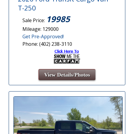
T-250
19985
Sale Price:
Mileage: 129000
Get Pre-Approved!
Phone: (402) 238-3110
View Details/Photos