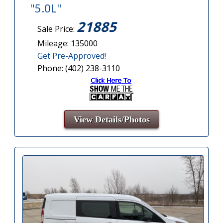
"5.0L"
21885
Sale Price:
Mileage: 135000
Get Pre-Approved!
Phone: (402) 238-3110
View Details/Photos