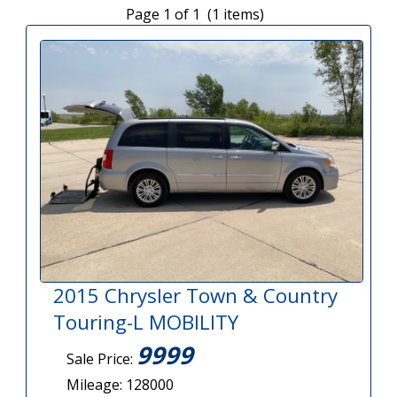
Page 1 of 1 (1 items)
2015 Chrysler Town & Country
Touring-L MOBILITY
9999
Sale Price:
Mileage: 128000