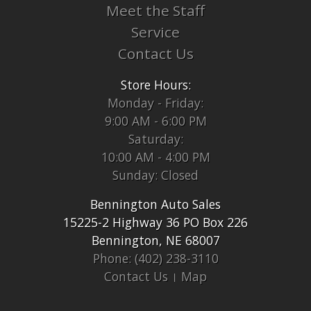
Meet the Staff
Service
Contact Us
Store Hours:
Monday - Friday:
9:00 AM - 6:00 PM
Saturday:
10:00 AM - 4:00 PM
Sunday: Closed
Bennington Auto Sales
15225-2 Highway 36 PO Box 226
Bennington, NE 68007
Phone: (402) 238-3110
Contact Us
Map