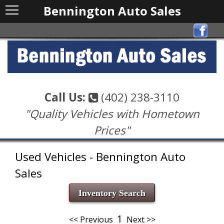
Bennington Auto Sales
Call Us:
(402) 238-3110
"Quality Vehicles with Hometown
Prices"
Used Vehicles - Bennington Auto
Sales
Inventory Search
1
<< Previous
Next >>