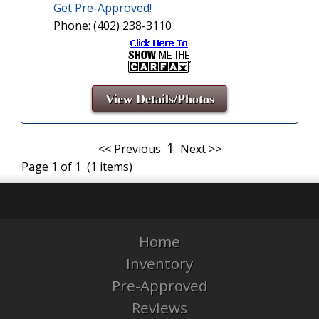
Get Pre-Approved!
Phone: (402) 238-3110
View Details/Photos
1
<< Previous
Next >>
Page 1 of 1 (1 items)
Home
Inventory
Pre-Approved
Reviews