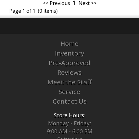
1
<< Previous
Next >>
Page 1 of 1 (0 items)
Home
Inventory
Pre-Approved
Reviews
Meet the Staff
Service
Contact Us
Store Hours:
Monday - Friday:
9:00 AM - 6:00 PM