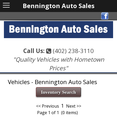
Bennington Auto Sales
Call Us:
(402) 238-3110
"Quality Vehicles with Hometown
Prices"
Vehicles - Bennington Auto Sales
Inventory Search
1
<< Previous
Next >>
Page 1 of 1 (0 items)