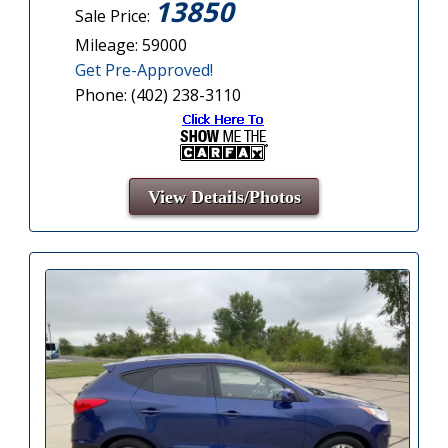
13850
Sale Price:
Mileage: 59000
Get Pre-Approved!
Phone: (402) 238-3110
View Details/Photos