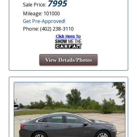
7995
Sale Price:
Mileage: 101000
Get Pre-Approved!
Phone: (402) 238-3110
View Details/Photos