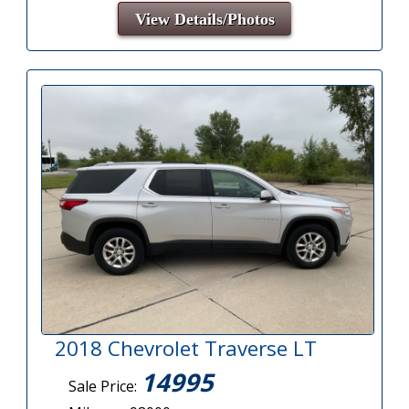
View Details/Photos
2018 Chevrolet Traverse LT
14995
Sale Price: