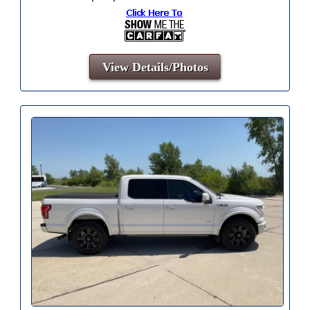
View Details/Photos