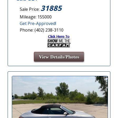
31885
Sale Price:
Mileage: 155000
Get Pre-Approved!
Phone: (402) 238-3110
View Details/Photos