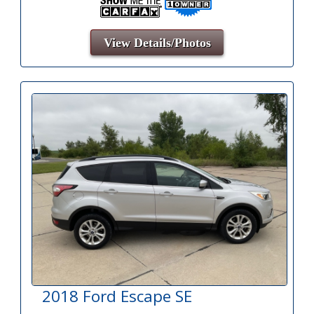
View Details/Photos
2018 Ford Escape SE