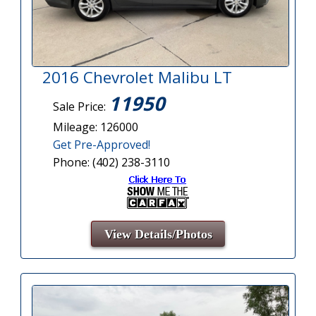
2016 Chevrolet Malibu LT
11950
Sale Price:
Mileage: 126000
Get Pre-Approved!
Phone: (402) 238-3110
View Details/Photos