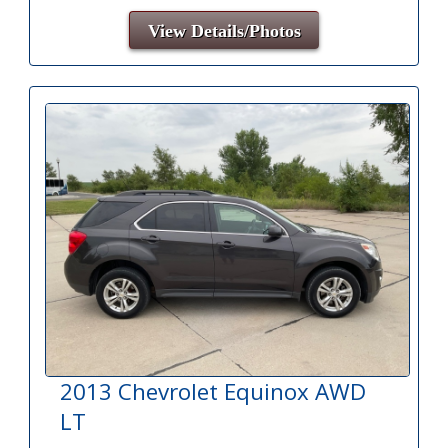
View Details/Photos
2013 Chevrolet Equinox AWD
LT