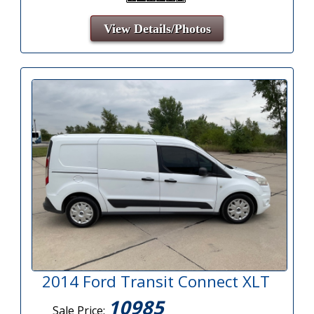
View Details/Photos
2014 Ford Transit Connect XLT
10985
Sale Price: