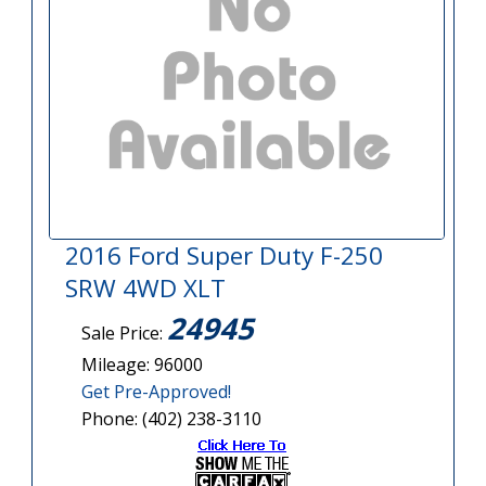
2016 Ford Super Duty F-250
SRW 4WD XLT
24945
Sale Price:
Mileage: 96000
Get Pre-Approved!
Phone: (402) 238-3110