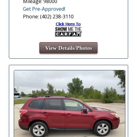
Mileage: 98000
Get Pre-Approved!
Phone: (402) 238-3110
View Details/Photos