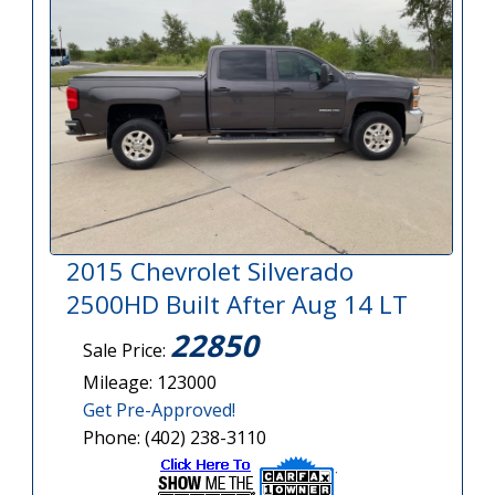
2015 Chevrolet Silverado
2500HD Built After Aug 14 LT
22850
Sale Price:
Mileage: 123000
Get Pre-Approved!
Phone: (402) 238-3110