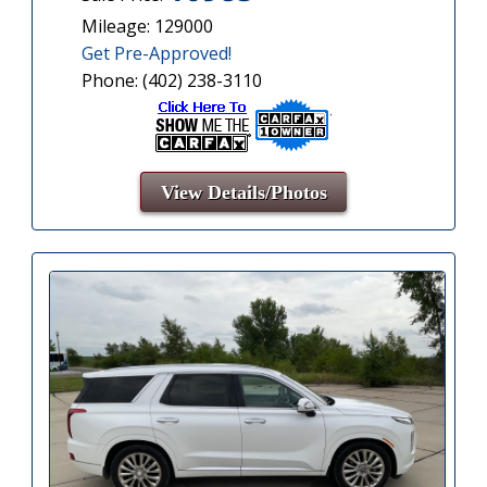
Mileage: 129000
Get Pre-Approved!
Phone: (402) 238-3110
View Details/Photos