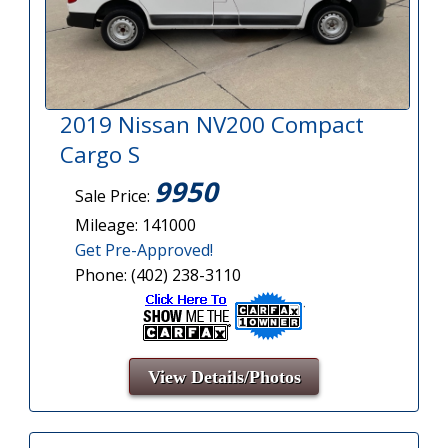
2019 Nissan NV200 Compact
Cargo S
9950
Sale Price:
Mileage: 141000
Get Pre-Approved!
Phone: (402) 238-3110
View Details/Photos