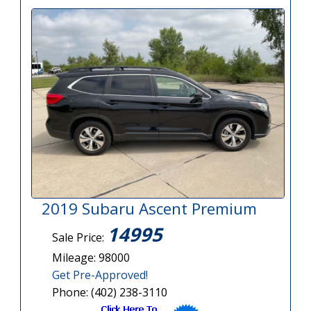
2019 Subaru Ascent Premium
14995
Sale Price:
Mileage: 98000
Get Pre-Approved!
Phone: (402) 238-3110