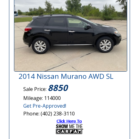
2014 Nissan Murano AWD SL
8850
Sale Price:
Mileage: 114000
Get Pre-Approved!
Phone: (402) 238-3110