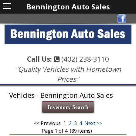
Bennington Auto Sales
Call Us:
(402) 238-3110
"Quality Vehicles with Hometown
Prices"
Vehicles - Bennington Auto Sales
Inventory Search
1
<< Previous
2
3
4
Next >>
Page 1 of 4 (89 items)