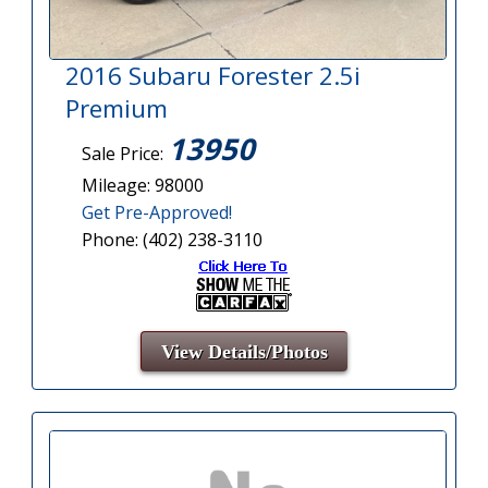
2016 Subaru Forester 2.5i
Premium
13950
Sale Price:
Mileage: 98000
Get Pre-Approved!
Phone: (402) 238-3110
View Details/Photos