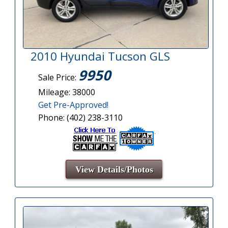
2010 Hyundai Tucson GLS
9950
Sale Price:
Mileage: 38000
Get Pre-Approved!
Phone: (402) 238-3110
View Details/Photos