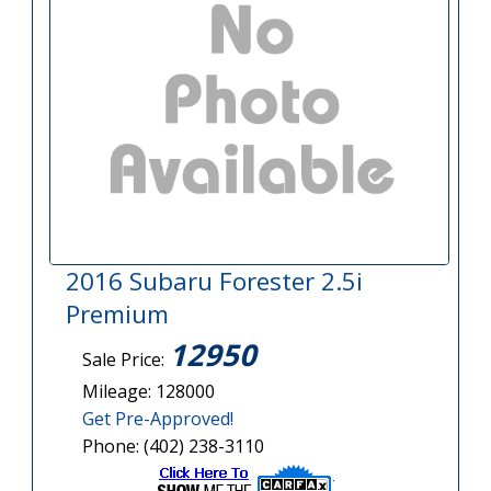
2016 Subaru Forester 2.5i
Premium
12950
Sale Price:
Mileage: 128000
Get Pre-Approved!
Phone: (402) 238-3110