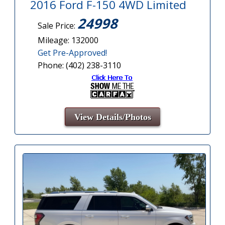
2016 Ford F-150 4WD Limited
24998
Sale Price:
Mileage: 132000
Get Pre-Approved!
Phone: (402) 238-3110
View Details/Photos