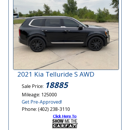
2021 Kia Telluride S AWD
18885
Sale Price:
Mileage: 125000
Get Pre-Approved!
Phone: (402) 238-3110