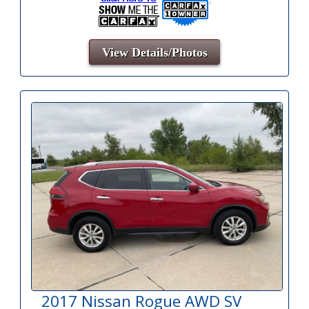
View Details/Photos
2017 Nissan Rogue AWD SV