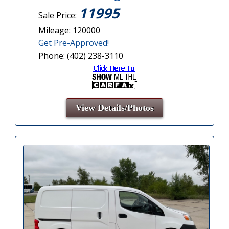
11995
Sale Price:
Mileage: 120000
Get Pre-Approved!
Phone: (402) 238-3110
View Details/Photos