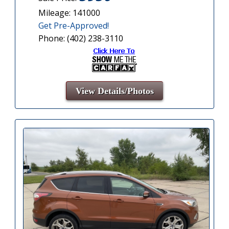
Mileage: 141000
Get Pre-Approved!
Phone: (402) 238-3110
View Details/Photos