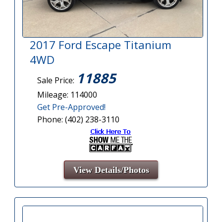
2017 Ford Escape Titanium
4WD
11885
Sale Price:
Mileage: 114000
Get Pre-Approved!
Phone: (402) 238-3110
View Details/Photos