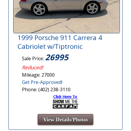
1999 Porsche 911 Carrera 4
Cabriolet w/Tiptronic
26995
Sale Price:
Reduced!
Mileage: 27000
Get Pre-Approved!
Phone: (402) 238-3110
View Details/Photos