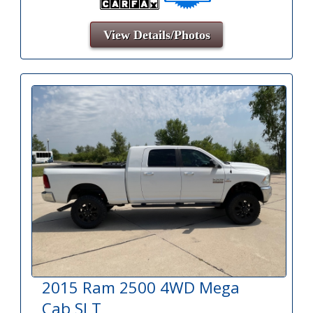
View Details/Photos
2015 Ram 2500 4WD Mega
Cab SLT