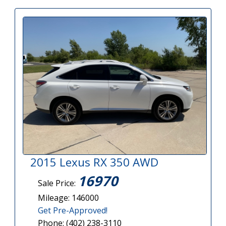
2015 Lexus RX 350 AWD
16970
Sale Price:
Mileage: 146000
Get Pre-Approved!
Phone: (402) 238-3110