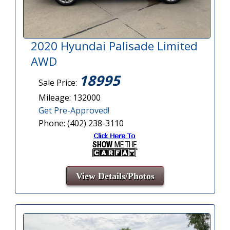
2020 Hyundai Palisade Limited
AWD
18995
Sale Price:
Mileage: 132000
Get Pre-Approved!
Phone: (402) 238-3110
View Details/Photos