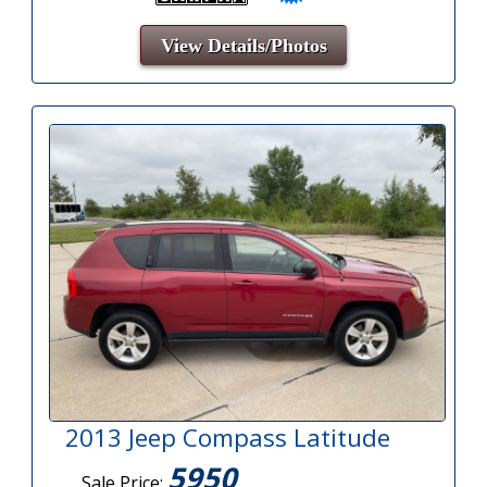
View Details/Photos
2013 Jeep Compass Latitude
5950
Sale Price: