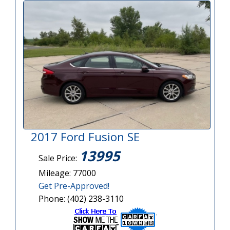
2017 Ford Fusion SE
13995
Sale Price:
Mileage: 77000
Get Pre-Approved!
Phone: (402) 238-3110