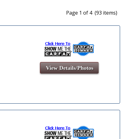
Page 1 of 4 (93 items)
View Details/Photos