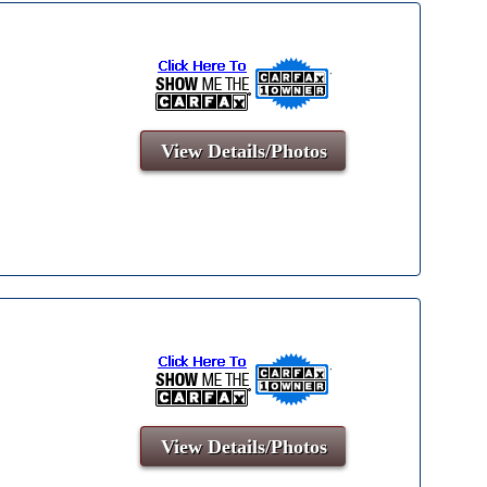
View Details/Photos
View Details/Photos