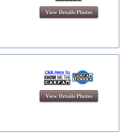
View Details/Photos
View Details/Photos