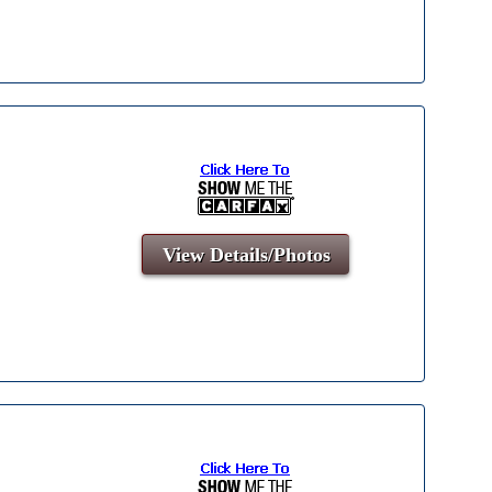
View Details/Photos