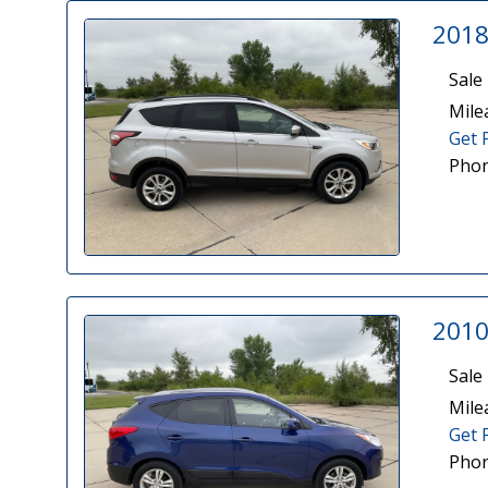
2018
Sale 
Mile
Get 
Phon
2010
Sale 
Mile
Get 
Phon