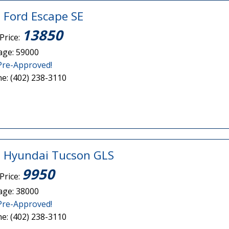
 Ford Escape SE
13850
Price:
age: 59000
Pre-Approved!
e: (402) 238-3110
 Hyundai Tucson GLS
9950
Price:
age: 38000
Pre-Approved!
e: (402) 238-3110