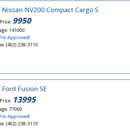
 Nissan NV200 Compact Cargo S
9950
Price:
age: 141000
Pre-Approved!
e: (402) 238-3110
 Ford Fusion SE
13995
Price:
age: 77000
Pre-Approved!
e: (402) 238-3110