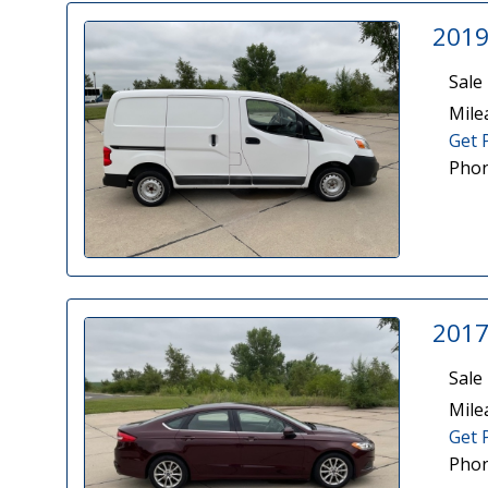
2019
Sale 
Mile
Get 
Phon
2017
Sale 
Mile
Get 
Phon