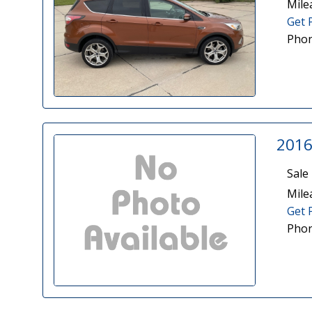
Mile
Get 
Phon
2016
Sale 
Mile
Get 
Phon