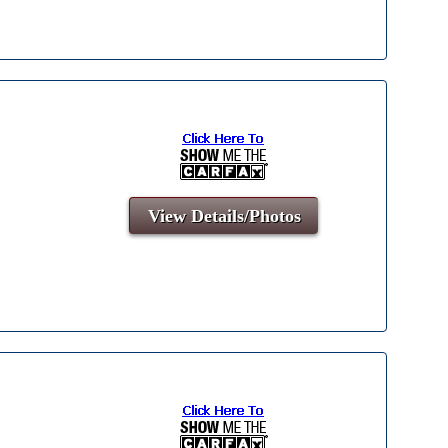
View Details/Photos