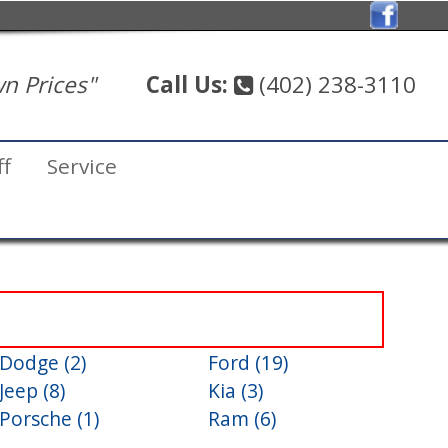
n Prices"
Call Us:
(402) 238-3110
ff
Service
Dodge (2)
Ford (19)
Jeep (8)
Kia (3)
Porsche (1)
Ram (6)