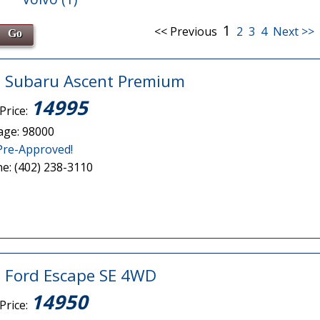
1
<< Previous
2
3
4
Next >>
 Subaru Ascent Premium
14995
Price:
age: 98000
Pre-Approved!
e: (402) 238-3110
 Ford Escape SE 4WD
14950
Price: