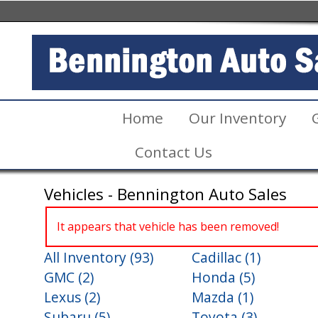
Home
Our Inventory
Contact Us
Vehicles - Bennington Auto Sales
It appears that vehicle has been removed!
All Inventory (93)
Cadillac (1)
GMC (2)
Honda (5)
Lexus (2)
Mazda (1)
Subaru (5)
Toyota (3)