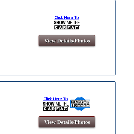
View Details/Photos
View Details/Photos