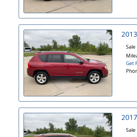
2013
Sale 
Mile
Get 
Phon
2017
Sale 