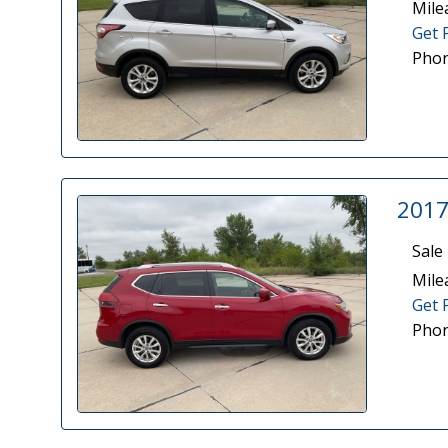
Mile
Get 
Phon
2017
Sale 
Mile
Get 
Phon