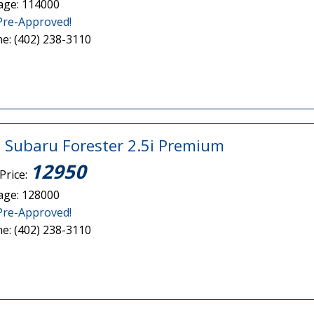
age: 114000
Pre-Approved!
e: (402) 238-3110
 Subaru Forester 2.5i Premium
12950
Price:
age: 128000
Pre-Approved!
e: (402) 238-3110