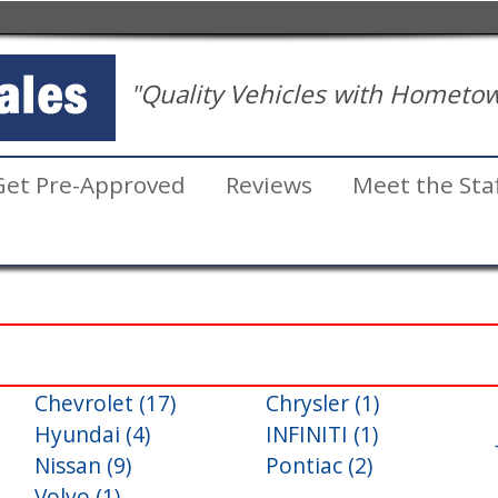
"Quality Vehicles with Hometow
Get Pre-Approved
Reviews
Meet the Sta
Chevrolet (17)
Chrysler (1)
Inventory
Hyundai (4)
INFINITI (1)
Search
Nissan (9)
Pontiac (2)
Volvo (1)