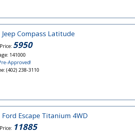
 Jeep Compass Latitude
5950
Price:
age: 141000
Pre-Approved!
e: (402) 238-3110
 Ford Escape Titanium 4WD
11885
Price: