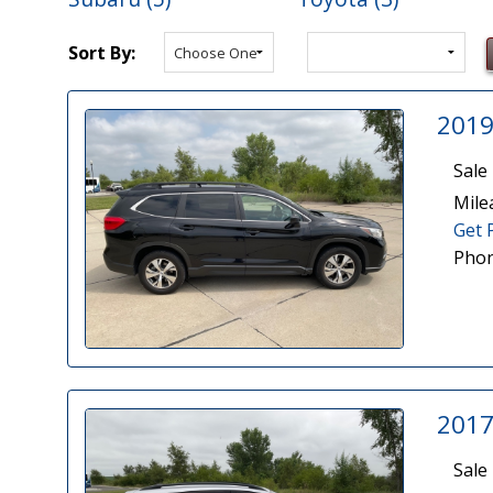
Sort By:
2019
Sale 
Mile
Get 
Phon
2017
Sale 