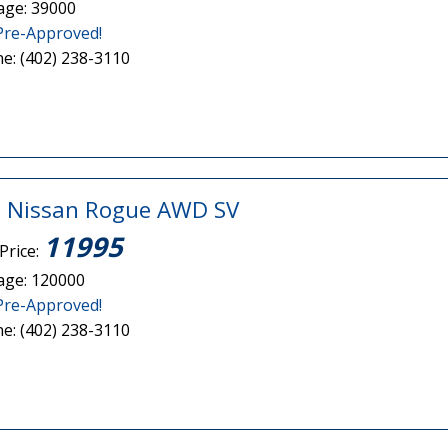
age: 39000
Pre-Approved!
e: (402) 238-3110
 Nissan Rogue AWD SV
11995
Price:
age: 120000
Pre-Approved!
e: (402) 238-3110