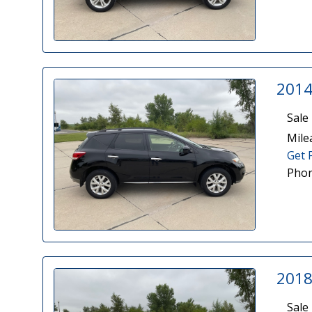
2014
Sale 
Mile
Get 
Phon
2018
Sale 