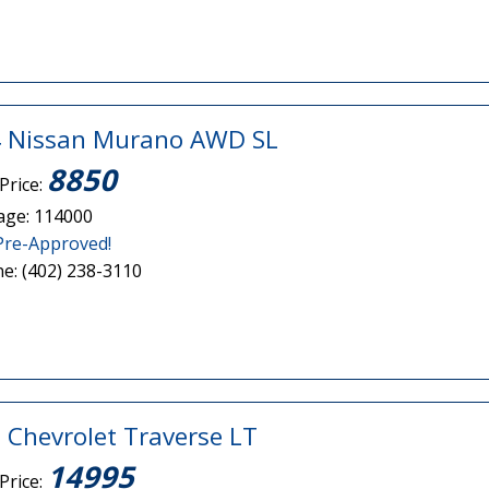
 Nissan Murano AWD SL
8850
Price:
age: 114000
Pre-Approved!
e: (402) 238-3110
 Chevrolet Traverse LT
14995
Price: