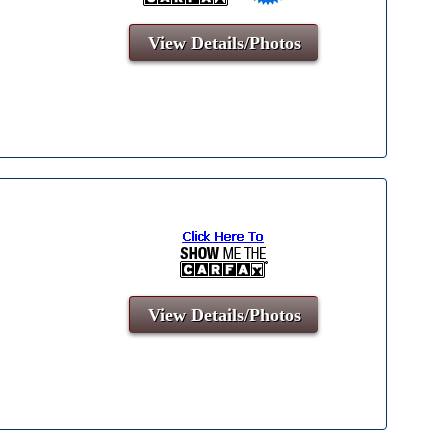
View Details/Photos
View Details/Photos