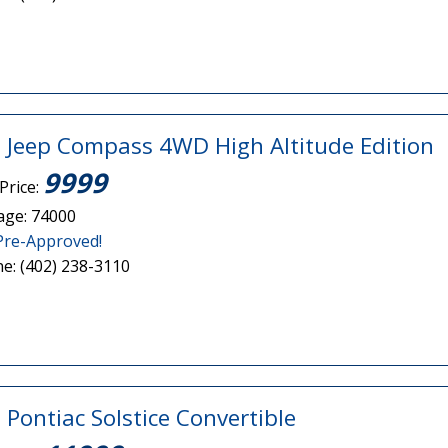
 Jeep Compass 4WD High Altitude Edition
9999
Price:
age: 74000
Pre-Approved!
e: (402) 238-3110
 Pontiac Solstice Convertible