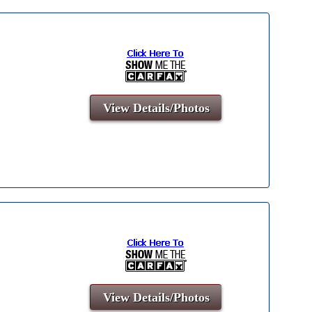
View Details/Photos
View Details/Photos