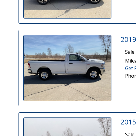
2019
Sale 
Mile
Get 
Phon
2015
Sale 