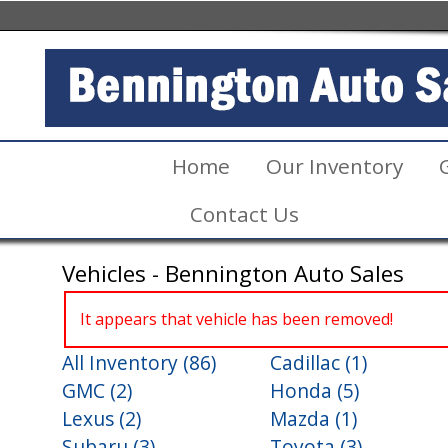
Home
Our Inventory
Contact Us
Vehicles - Bennington Auto Sales
It appears that vehicle has been removed!
All Inventory (86)
Cadillac (1)
GMC (2)
Honda (5)
Lexus (2)
Mazda (1)
Subaru (3)
Toyota (3)