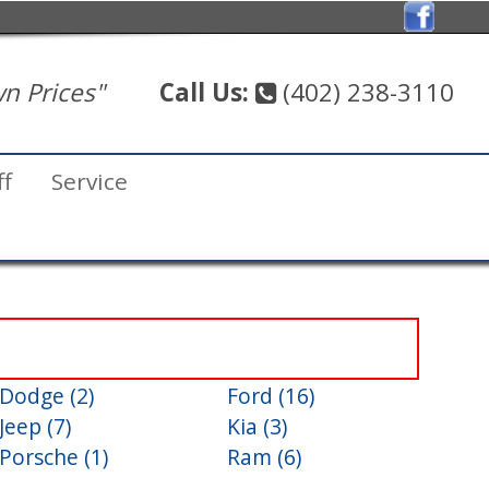
n Prices"
Call Us:
(402) 238-3110
ff
Service
Dodge (2)
Ford (16)
Jeep (7)
Kia (3)
Porsche (1)
Ram (6)