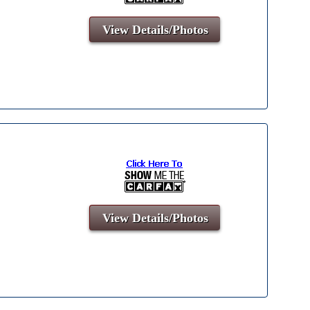
View Details/Photos
View Details/Photos