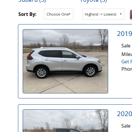
Sort By:
2019
Sale 
Mile
Get 
Phon
2020
Sale 