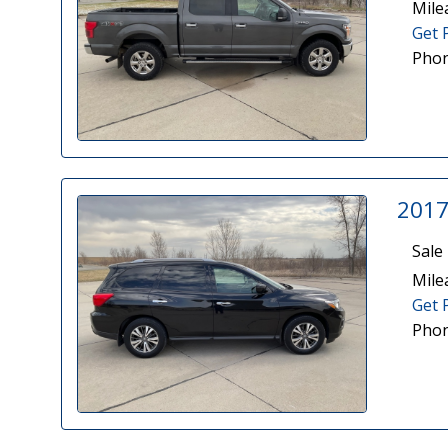
Mile
Get 
Phon
2017
Sale 
Mile
Get 
Phon