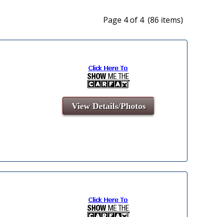
Page 4 of 4 (86 items)
View Details/Photos