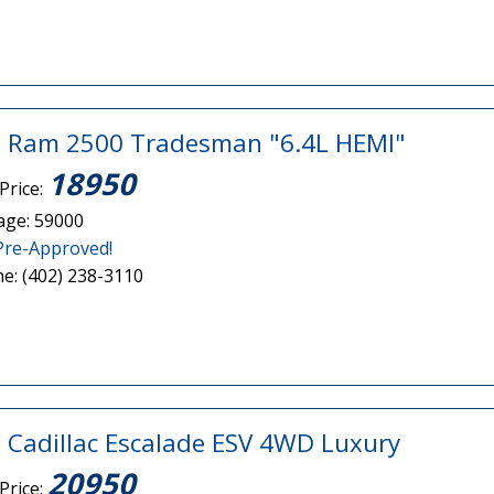
 Ram 2500 Tradesman "6.4L HEMI"
18950
Price:
age: 59000
Pre-Approved!
e: (402) 238-3110
 Cadillac Escalade ESV 4WD Luxury
20950
Price: