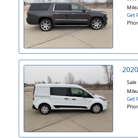
Mile
Get 
Phon
2020
Sale 
Mile
Get 
Phon