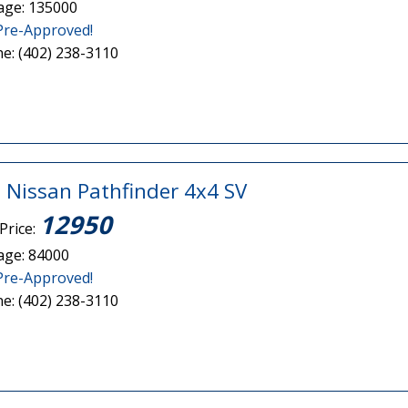
age: 135000
Pre-Approved!
e: (402) 238-3110
 Nissan Pathfinder 4x4 SV
12950
Price:
age: 84000
Pre-Approved!
e: (402) 238-3110