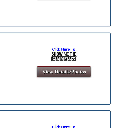
View Details/Photos