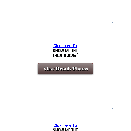
View Details/Photos