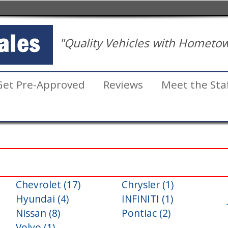
"Quality Vehicles with Hometow
Get Pre-Approved
Reviews
Meet the Sta
Chevrolet (17)
Chrysler (1)
Inventory
Hyundai (4)
INFINITI (1)
Search
Nissan (8)
Pontiac (2)
Volvo (1)