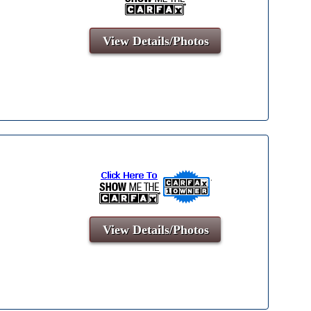
View Details/Photos
View Details/Photos