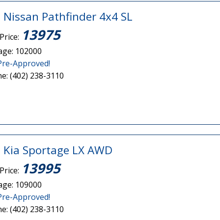
 Nissan Pathfinder 4x4 SL
13975
Price:
age: 102000
Pre-Approved!
e: (402) 238-3110
 Kia Sportage LX AWD
13995
Price:
age: 109000
Pre-Approved!
e: (402) 238-3110