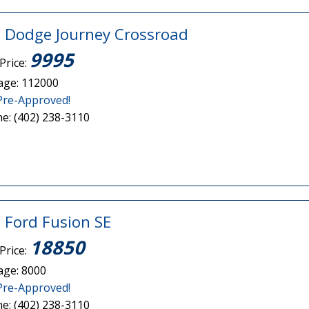
 Dodge Journey Crossroad
9995
Price:
age: 112000
Pre-Approved!
e: (402) 238-3110
 Ford Fusion SE
18850
Price:
age: 8000
Pre-Approved!
e: (402) 238-3110