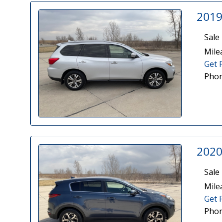
2019
Sale 
Mile
Get 
Phon
2020
Sale 
Mile
Get 
Phon