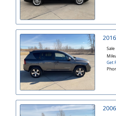
2016
Sale 
Mile
Get 
Phon
2006