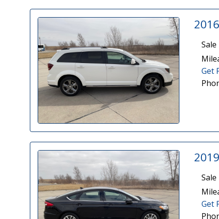
2016
Sale 
Mile
Get 
Phon
2019
Sale 
Mile
Get 
Phon