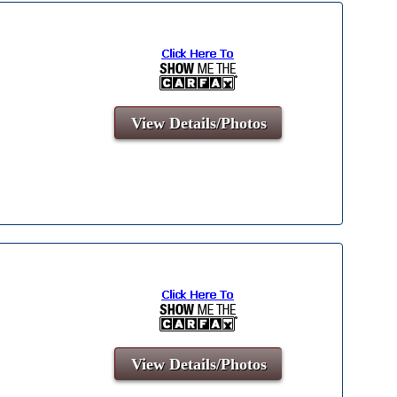
View Details/Photos
View Details/Photos