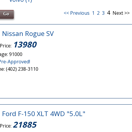
4
<< Previous
1
2
3
Next >>
 Nissan Rogue SV
13980
Price:
age: 91000
Pre-Approved!
e: (402) 238-3110
 Ford F-150 XLT 4WD "5.0L"
21885
Price: