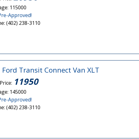
age: 115000
Pre-Approved!
e: (402) 238-3110
 Ford Transit Connect Van XLT
11950
Price:
age: 145000
Pre-Approved!
e: (402) 238-3110