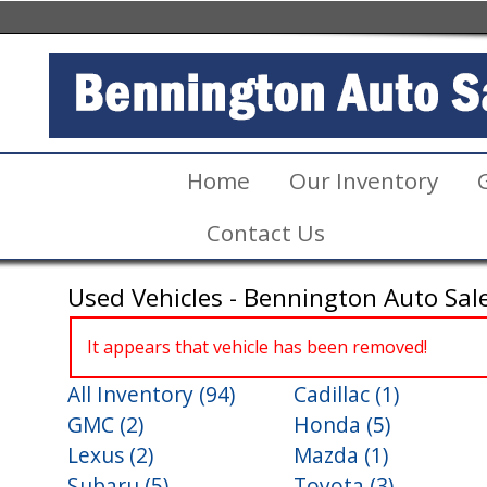
Home
Our Inventory
Contact Us
Used Vehicles - Bennington Auto Sal
It appears that vehicle has been removed!
All Inventory (94)
Cadillac (1)
GMC (2)
Honda (5)
Lexus (2)
Mazda (1)
Subaru (5)
Toyota (3)