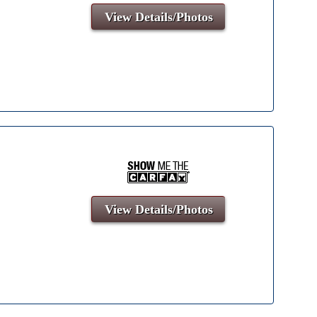
View Details/Photos
View Details/Photos