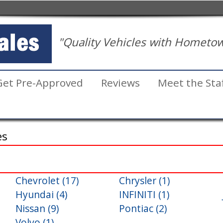
"Quality Vehicles with Hometow
Get Pre-Approved
Reviews
Meet the Sta
es
Chevrolet (17)
Chrysler (1)
Inventory
Hyundai (4)
INFINITI (1)
Search
Nissan (9)
Pontiac (2)
Volvo (1)