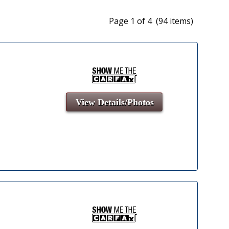
Page 1 of 4 (94 items)
View Details/Photos