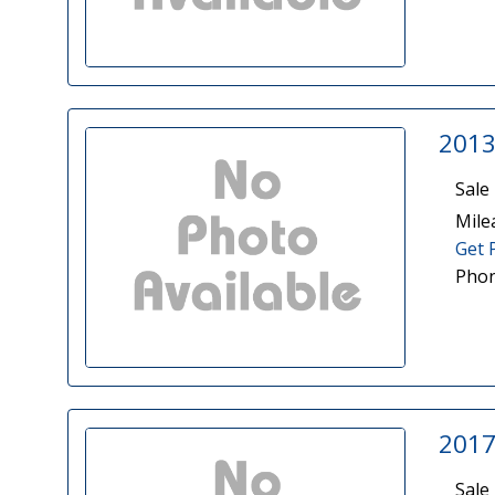
2013
Sale 
Mile
Get 
Phon
2017
Sale 