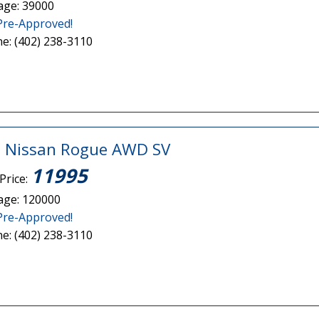
age: 39000
Pre-Approved!
e: (402) 238-3110
 Nissan Rogue AWD SV
11995
Price:
age: 120000
Pre-Approved!
e: (402) 238-3110