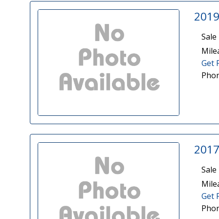
2019
Sale 
Mile
Get 
Phon
2017
Sale 
Mile
Get 
Phon