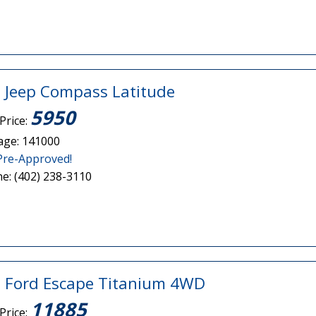
 Jeep Compass Latitude
5950
Price:
age: 141000
Pre-Approved!
e: (402) 238-3110
 Ford Escape Titanium 4WD
11885
Price: