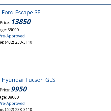
 Ford Escape SE
13850
Price:
age: 59000
Pre-Approved!
e: (402) 238-3110
 Hyundai Tucson GLS
9950
Price:
age: 38000
Pre-Approved!
e: (402) 238-3110