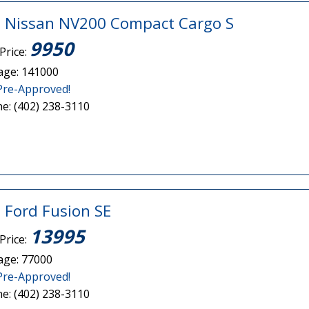
 Nissan NV200 Compact Cargo S
9950
Price:
age: 141000
Pre-Approved!
e: (402) 238-3110
 Ford Fusion SE
13995
Price:
age: 77000
Pre-Approved!
e: (402) 238-3110