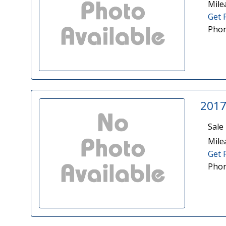
Mile
Get 
Phon
2017
Sale 
Mile
Get 
Phon