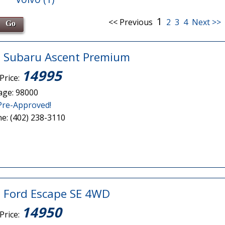
1
<< Previous
2
3
4
Next >>
 Subaru Ascent Premium
14995
Price:
age: 98000
Pre-Approved!
e: (402) 238-3110
 Ford Escape SE 4WD
14950
Price: