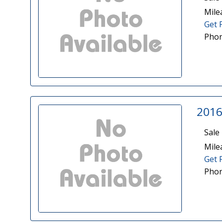
Mile
Get 
Phon
2016
Sale 
Mile
Get 
Phon