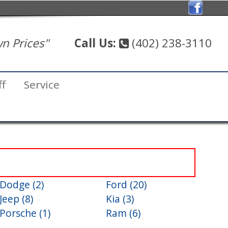
n Prices"
Call Us:
(402) 238-3110
ff
Service
Dodge (2)
Ford (20)
Jeep (8)
Kia (3)
Porsche (1)
Ram (6)