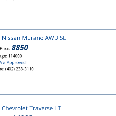
 Nissan Murano AWD SL
8850
Price:
age: 114000
Pre-Approved!
e: (402) 238-3110
 Chevrolet Traverse LT