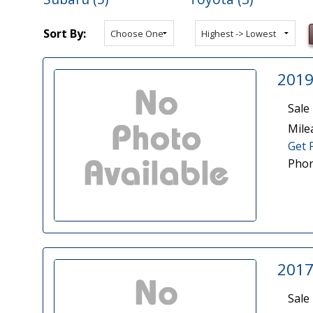
Sort By:
2019
Sale 
Mile
Get 
Phon
2017
Sale 