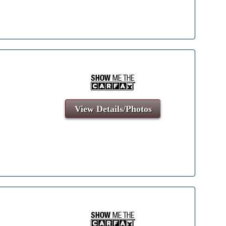
View Details/Photos