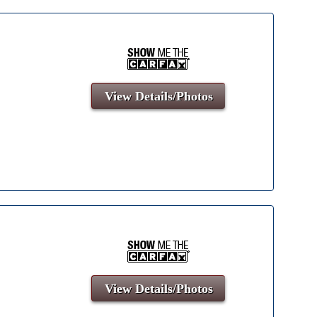
View Details/Photos
View Details/Photos