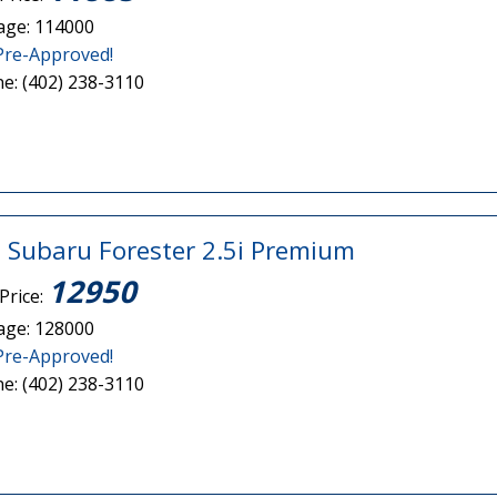
age: 114000
Pre-Approved!
e: (402) 238-3110
 Subaru Forester 2.5i Premium
12950
Price:
age: 128000
Pre-Approved!
e: (402) 238-3110