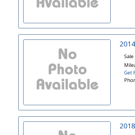
2014
Sale 
Mile
Get 
Phon
2018