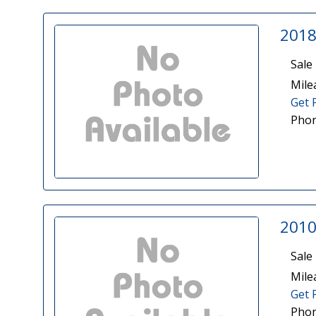
2018
Sale 
Mile
Get 
Phon
2010
Sale 
Mile
Get 
Phon