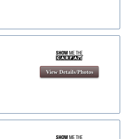
View Details/Photos