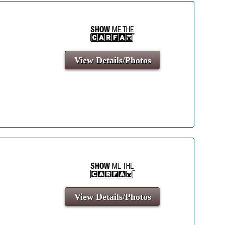
View Details/Photos
View Details/Photos