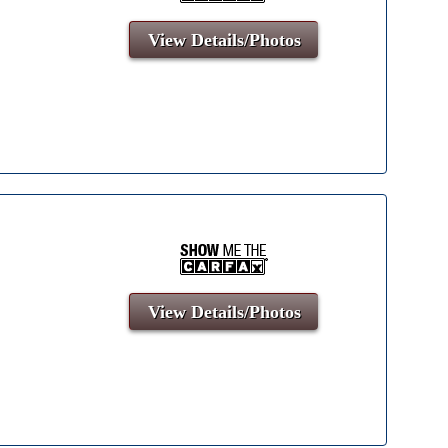
View Details/Photos
View Details/Photos