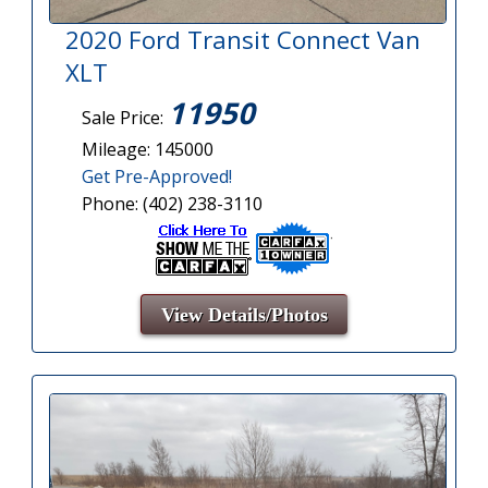
2020 Ford Transit Connect Van
XLT
11950
Sale Price:
Mileage: 145000
Get Pre-Approved!
Phone: (402) 238-3110
View Details/Photos