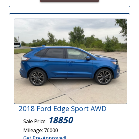
2018 Ford Edge Sport AWD
18850
Sale Price:
Mileage: 76000
Get Pre-Approved!