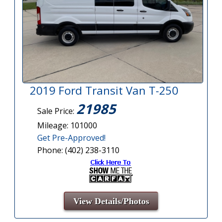
2019 Ford Transit Van T-250
21985
Sale Price:
Mileage: 101000
Get Pre-Approved!
Phone: (402) 238-3110
View Details/Photos