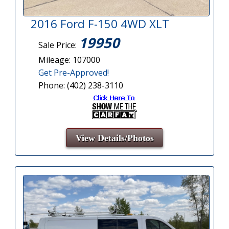
2016 Ford F-150 4WD XLT
19950
Sale Price:
Mileage: 107000
Get Pre-Approved!
Phone: (402) 238-3110
View Details/Photos