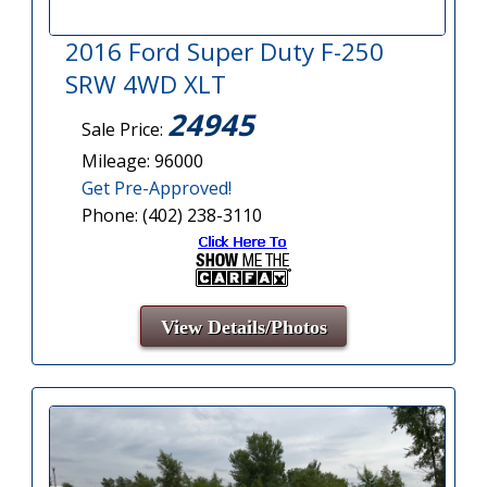
2016 Ford Super Duty F-250
SRW 4WD XLT
24945
Sale Price:
Mileage: 96000
Get Pre-Approved!
Phone: (402) 238-3110
View Details/Photos