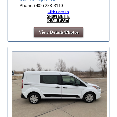
Phone: (402) 238-3110
View Details/Photos