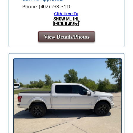
Phone: (402) 238-3110
View Details/Photos