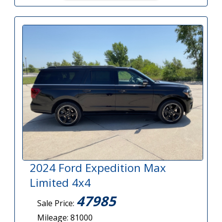
2024 Ford Expedition Max
Limited 4x4
47985
Sale Price:
Mileage: 81000