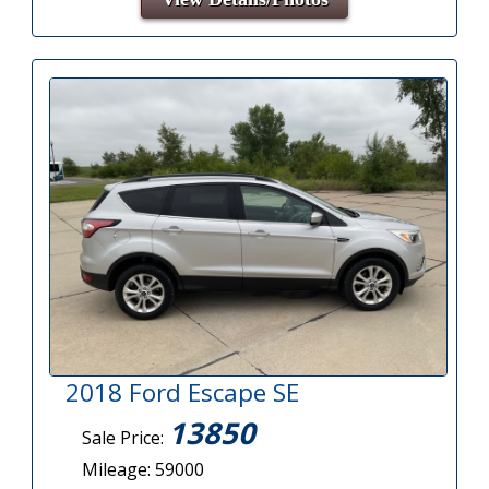
2018 Ford Escape SE
13850
Sale Price:
Mileage: 59000