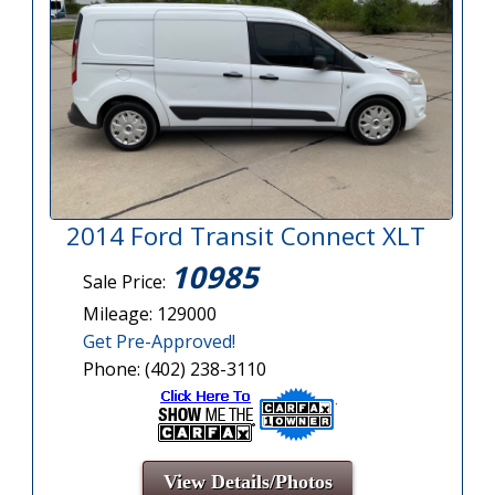
2014 Ford Transit Connect XLT
10985
Sale Price:
Mileage: 129000
Get Pre-Approved!
Phone: (402) 238-3110
View Details/Photos