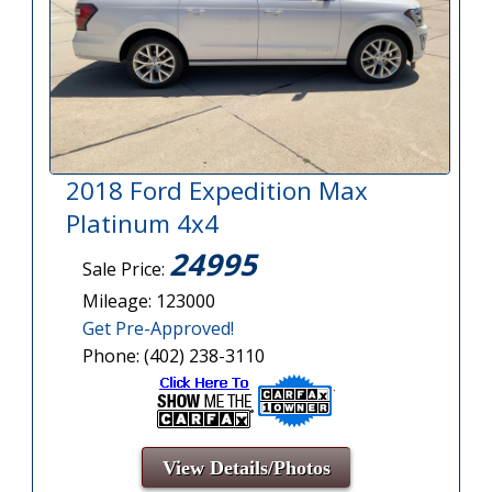
2018 Ford Expedition Max
Platinum 4x4
24995
Sale Price:
Mileage: 123000
Get Pre-Approved!
Phone: (402) 238-3110
View Details/Photos