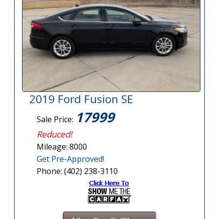
2019 Ford Fusion SE
17999
Sale Price:
Reduced!
Mileage: 8000
Get Pre-Approved!
Phone: (402) 238-3110