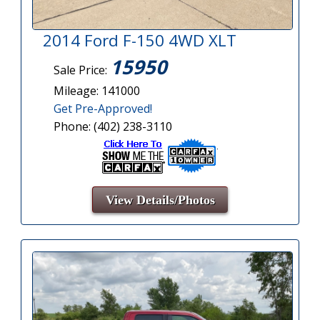
2014 Ford F-150 4WD XLT
15950
Sale Price:
Mileage: 141000
Get Pre-Approved!
Phone: (402) 238-3110
View Details/Photos