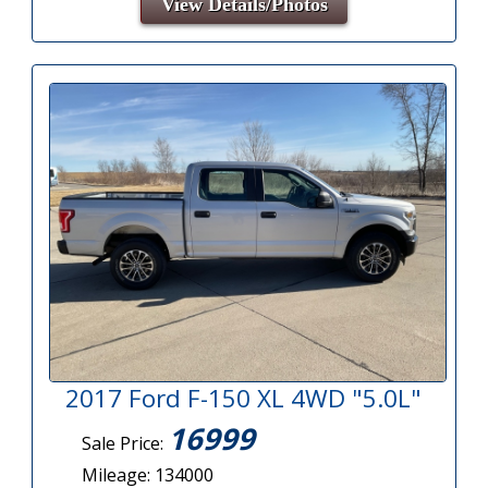
View Details/Photos
2017 Ford F-150 XL 4WD "5.0L"
16999
Sale Price:
Mileage: 134000