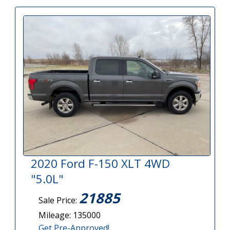
2020 Ford F-150 XLT 4WD
"5.0L"
21885
Sale Price:
Mileage: 135000
Get Pre-Approved!