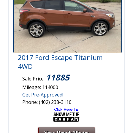
2017 Ford Escape Titanium
4WD
11885
Sale Price:
Mileage: 114000
Get Pre-Approved!
Phone: (402) 238-3110
View Details/Photos