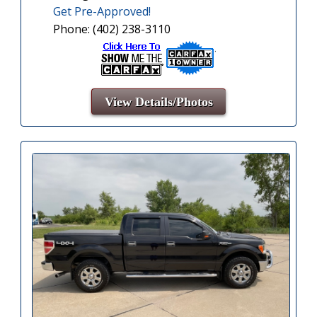
Get Pre-Approved!
Phone: (402) 238-3110
View Details/Photos