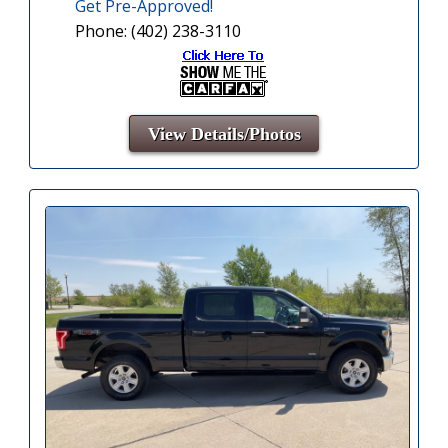
Get Pre-Approved!
Phone: (402) 238-3110
View Details/Photos