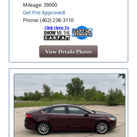
Mileage: 39000
Get Pre-Approved!
Phone: (402) 238-3110
View Details/Photos