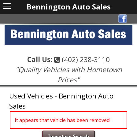
Bennington Auto Sales
Call Us:
(402) 238-3110
"Quality Vehicles with Hometown
Prices"
Used Vehicles - Bennington Auto
Sales
It appears that vehicle has been removed!
Inventory Search