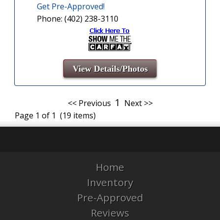
Get Pre-Approved!
Phone: (402) 238-3110
View Details/Photos
1
<< Previous
Next >>
Page 1 of 1 (19 items)
Home
Inventory
Pre-Approved
Reviews