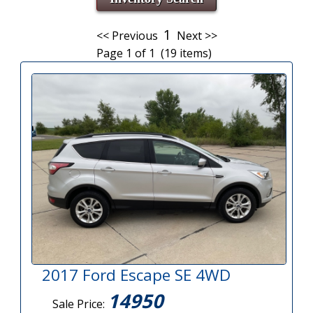
1
<< Previous
Next >>
Page 1 of 1 (19 items)
2017 Ford Escape SE 4WD
14950
Sale Price: