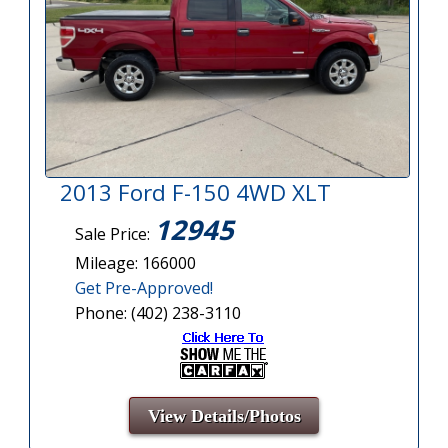
2013 Ford F-150 4WD XLT
12945
Sale Price:
Mileage: 166000
Get Pre-Approved!
Phone: (402) 238-3110
View Details/Photos