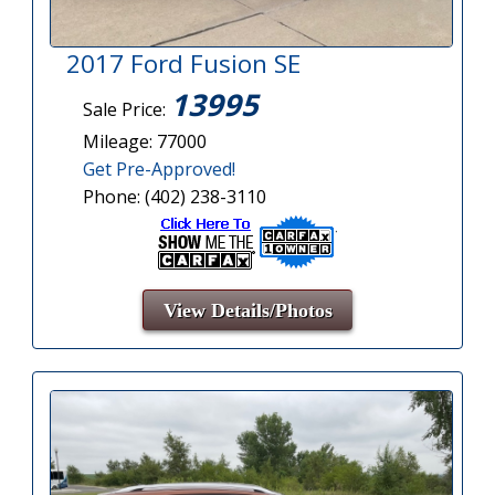
2017 Ford Fusion SE
13995
Sale Price:
Mileage: 77000
Get Pre-Approved!
Phone: (402) 238-3110
View Details/Photos