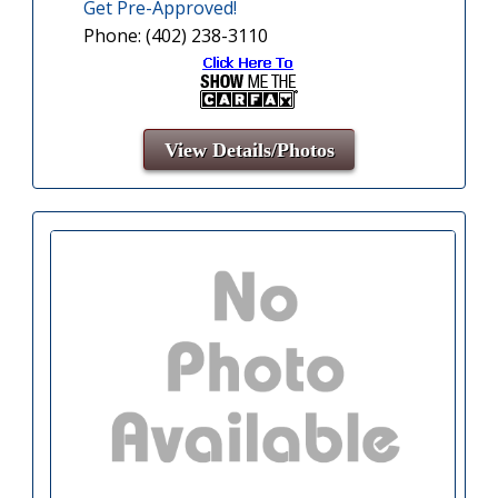
Get Pre-Approved!
Phone: (402) 238-3110
View Details/Photos