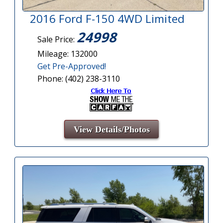
2016 Ford F-150 4WD Limited
24998
Sale Price:
Mileage: 132000
Get Pre-Approved!
Phone: (402) 238-3110
View Details/Photos