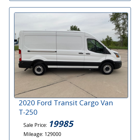
2020 Ford Transit Cargo Van
T-250
19985
Sale Price:
Mileage: 129000