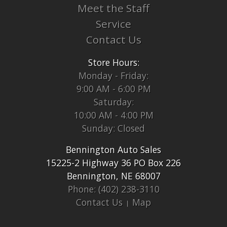
Meet the Staff
Service
Contact Us
Store Hours:
Monday - Friday:
9:00 AM - 6:00 PM
Saturday:
10:00 AM - 4:00 PM
Sunday: Closed
Bennington Auto Sales
15225-2 Highway 36 PO Box 226
Bennington, NE 68007
Phone: (402) 238-3110
Contact Us
Map