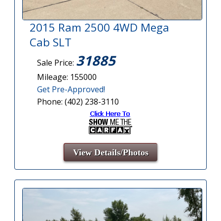
2015 Ram 2500 4WD Mega
Cab SLT
31885
Sale Price:
Mileage: 155000
Get Pre-Approved!
Phone: (402) 238-3110
View Details/Photos