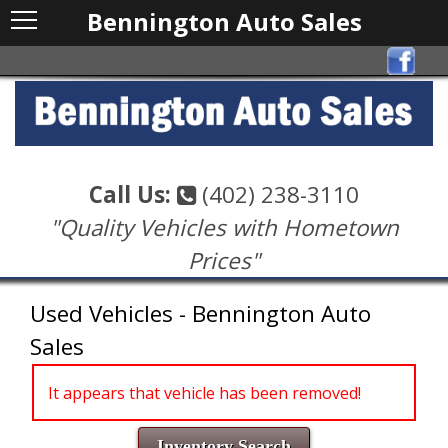
Bennington Auto Sales
Call Us:
(402) 238-3110
"Quality Vehicles with Hometown
Prices"
Used Vehicles - Bennington Auto
Sales
It appears that vehicle has been removed!
Inventory Search