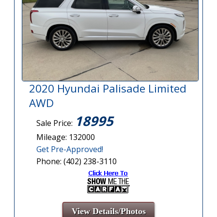
2020 Hyundai Palisade Limited
AWD
18995
Sale Price:
Mileage: 132000
Get Pre-Approved!
Phone: (402) 238-3110
View Details/Photos