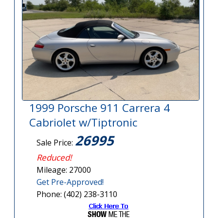
1999 Porsche 911 Carrera 4
Cabriolet w/Tiptronic
26995
Sale Price:
Reduced!
Mileage: 27000
Get Pre-Approved!
Phone: (402) 238-3110