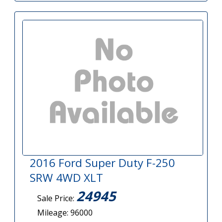
2016 Ford Super Duty F-250
SRW 4WD XLT
24945
Sale Price:
Mileage: 96000