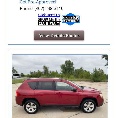
Get Pre-Approved!
Phone: (402) 238-3110
View Details/Photos