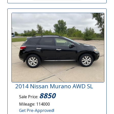
2014 Nissan Murano AWD SL
8850
Sale Price:
Mileage: 114000
Get Pre-Approved!