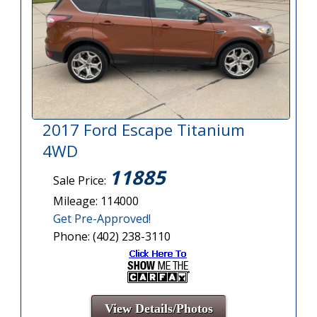
2017 Ford Escape Titanium
4WD
11885
Sale Price:
Mileage: 114000
Get Pre-Approved!
Phone: (402) 238-3110
View Details/Photos