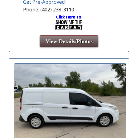
Get Pre-Approved!
Phone: (402) 238-3110
View Details/Photos