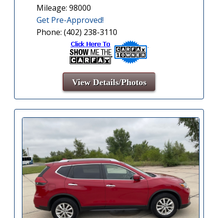
Mileage: 98000
Get Pre-Approved!
Phone: (402) 238-3110
View Details/Photos