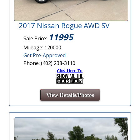
2017 Nissan Rogue AWD SV
11995
Sale Price:
Mileage: 120000
Get Pre-Approved!
Phone: (402) 238-3110
View Details/Photos