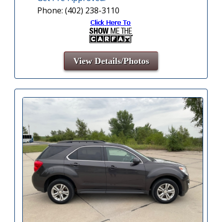
Phone: (402) 238-3110
View Details/Photos