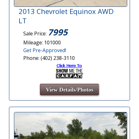
2013 Chevrolet Equinox AWD
LT
7995
Sale Price:
Mileage: 101000
Get Pre-Approved!
Phone: (402) 238-3110
View Details/Photos