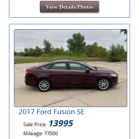
View Details/Photos
2017 Ford Fusion SE
13995
Sale Price:
Mileage: 77000