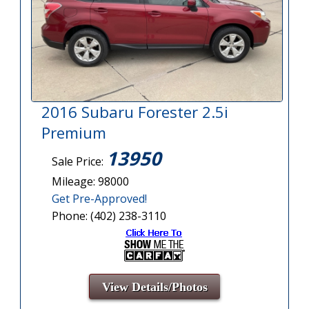
2016 Subaru Forester 2.5i
Premium
13950
Sale Price:
Mileage: 98000
Get Pre-Approved!
Phone: (402) 238-3110
View Details/Photos