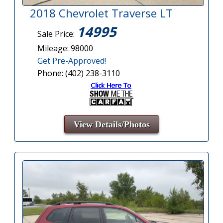
2018 Chevrolet Traverse LT
14995
Sale Price:
Mileage: 98000
Get Pre-Approved!
Phone: (402) 238-3110
View Details/Photos