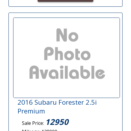
2016 Subaru Forester 2.5i
Premium
12950
Sale Price: