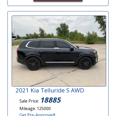
2021 Kia Telluride S AWD
18885
Sale Price:
Mileage: 125000
Get Pre-Approved!