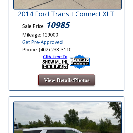
2014 Ford Transit Connect XLT
10985
Sale Price:
Mileage: 129000
Get Pre-Approved!
Phone: (402) 238-3110
View Details/Photos