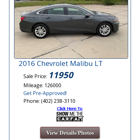
2016 Chevrolet Malibu LT
11950
Sale Price:
Mileage: 126000
Get Pre-Approved!
Phone: (402) 238-3110
View Details/Photos