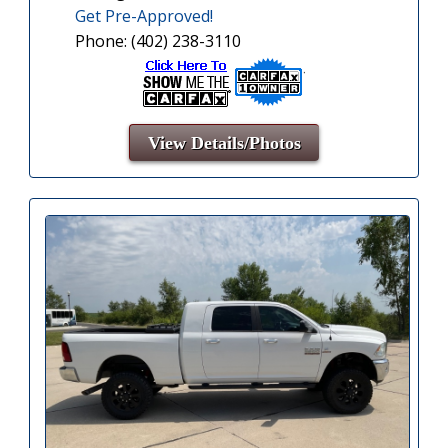
Get Pre-Approved!
Phone: (402) 238-3110
View Details/Photos