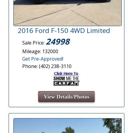
2016 Ford F-150 4WD Limited
24998
Sale Price:
Mileage: 132000
Get Pre-Approved!
Phone: (402) 238-3110
View Details/Photos