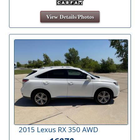
View Details/Photos
2015 Lexus RX 350 AWD