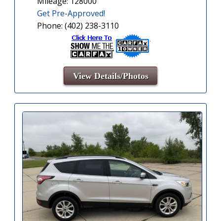
Mileage: 128000
Get Pre-Approved!
Phone: (402) 238-3110
View Details/Photos