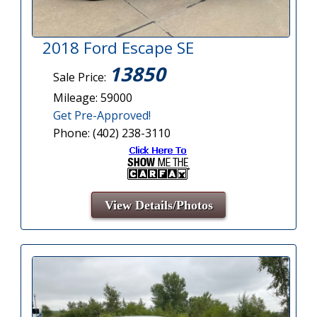
2018 Ford Escape SE
13850
Sale Price:
Mileage: 59000
Get Pre-Approved!
Phone: (402) 238-3110
View Details/Photos