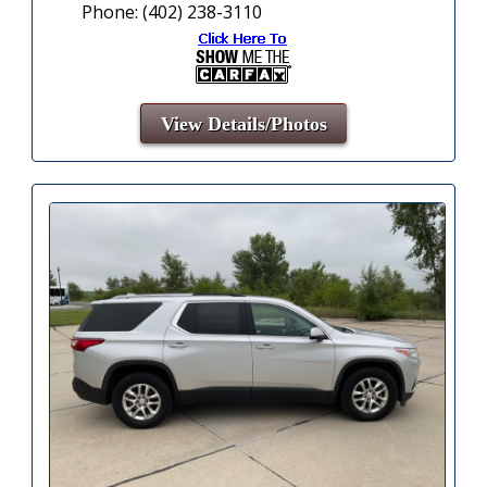
Phone: (402) 238-3110
View Details/Photos