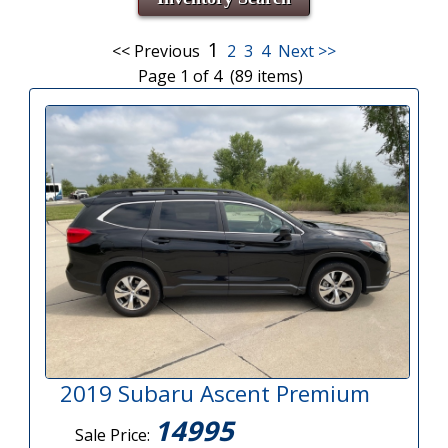
1
<< Previous
2
3
4
Next >>
Page 1 of 4 (89 items)
2019 Subaru Ascent Premium
14995
Sale Price: