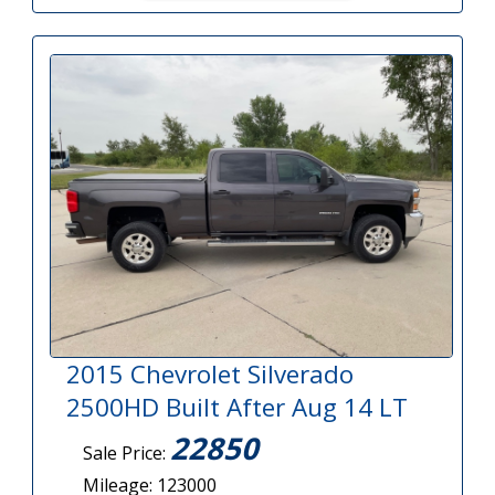
2015 Chevrolet Silverado
2500HD Built After Aug 14 LT
22850
Sale Price:
Mileage: 123000