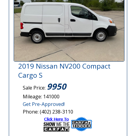
2019 Nissan NV200 Compact
Cargo S
9950
Sale Price:
Mileage: 141000
Get Pre-Approved!
Phone: (402) 238-3110