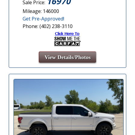
16970
Sale Price:
Mileage: 146000
Get Pre-Approved!
Phone: (402) 238-3110
View Details/Photos