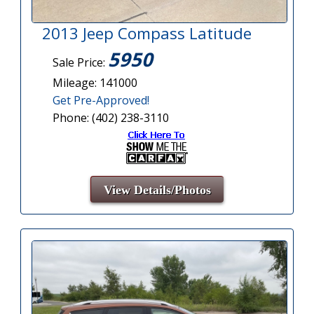
2013 Jeep Compass Latitude
5950
Sale Price:
Mileage: 141000
Get Pre-Approved!
Phone: (402) 238-3110
View Details/Photos