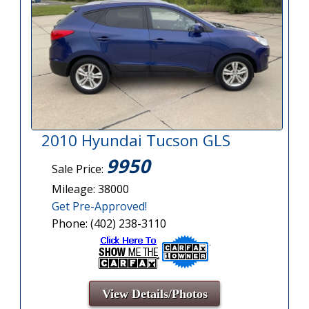
2010 Hyundai Tucson GLS
9950
Sale Price:
Mileage: 38000
Get Pre-Approved!
Phone: (402) 238-3110
View Details/Photos