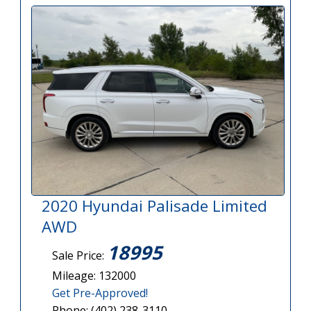
2020 Hyundai Palisade Limited
AWD
18995
Sale Price:
Mileage: 132000
Get Pre-Approved!
Phone: (402) 238-3110