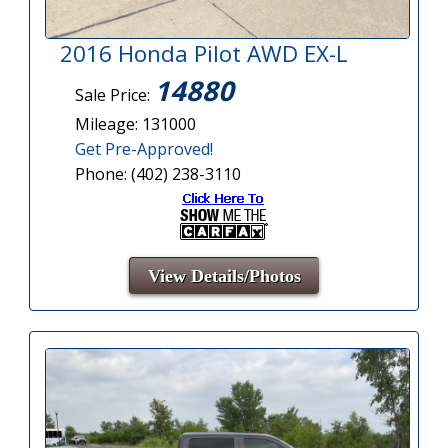
2016 Honda Pilot AWD EX-L
14880
Sale Price:
Mileage: 131000
Get Pre-Approved!
Phone: (402) 238-3110
View Details/Photos