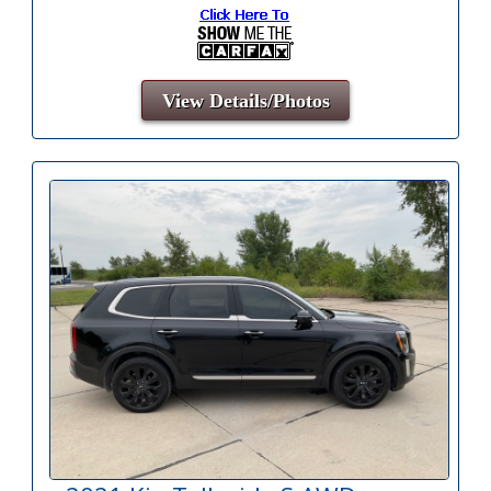
View Details/Photos