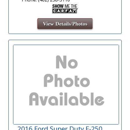
View Details/Photos
2016 Ford Super Duty F-250