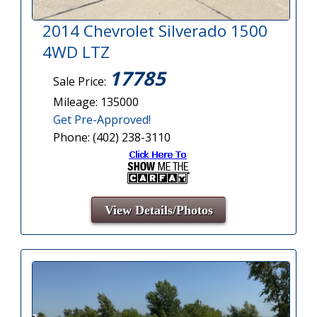
2014 Chevrolet Silverado 1500
4WD LTZ
17785
Sale Price:
Mileage: 135000
Get Pre-Approved!
Phone: (402) 238-3110
View Details/Photos