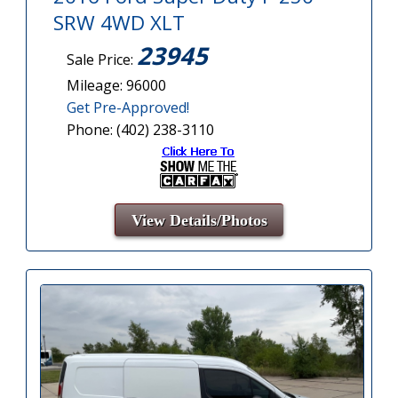
SRW 4WD XLT
23945
Sale Price:
Mileage: 96000
Get Pre-Approved!
Phone: (402) 238-3110
View Details/Photos