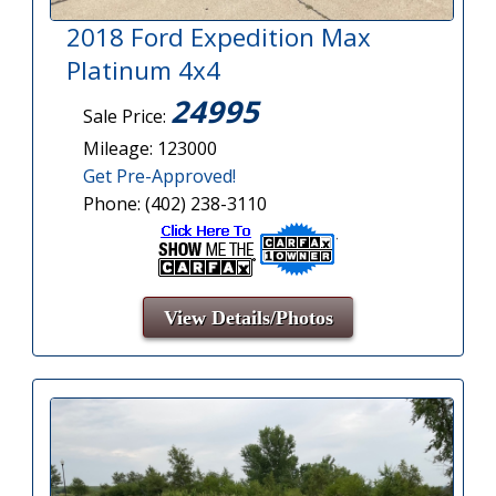
2018 Ford Expedition Max
Platinum 4x4
24995
Sale Price:
Mileage: 123000
Get Pre-Approved!
Phone: (402) 238-3110
View Details/Photos