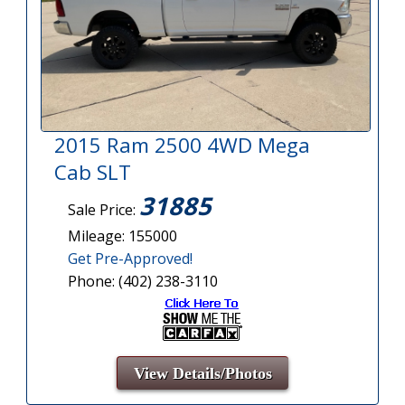
2015 Ram 2500 4WD Mega
Cab SLT
31885
Sale Price:
Mileage: 155000
Get Pre-Approved!
Phone: (402) 238-3110
View Details/Photos