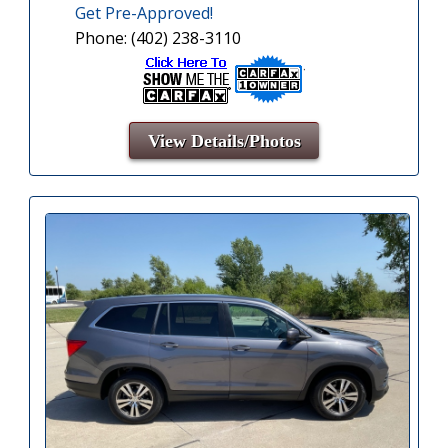
Get Pre-Approved!
Phone: (402) 238-3110
View Details/Photos