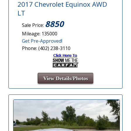
2017 Chevrolet Equinox AWD
LT
8850
Sale Price:
Mileage: 135000
Get Pre-Approved!
Phone: (402) 238-3110
View Details/Photos