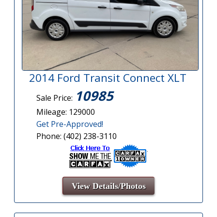
2014 Ford Transit Connect XLT
10985
Sale Price:
Mileage: 129000
Get Pre-Approved!
Phone: (402) 238-3110
View Details/Photos