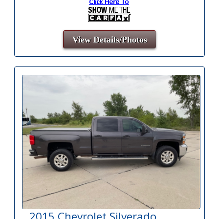
View Details/Photos
2015 Chevrolet Silverado