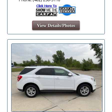
View Details/Photos