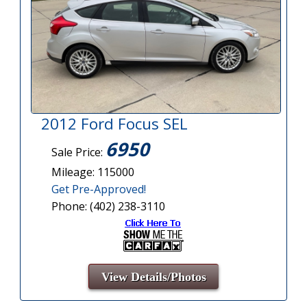
2012 Ford Focus SEL
6950
Sale Price:
Mileage: 115000
Get Pre-Approved!
Phone: (402) 238-3110
View Details/Photos