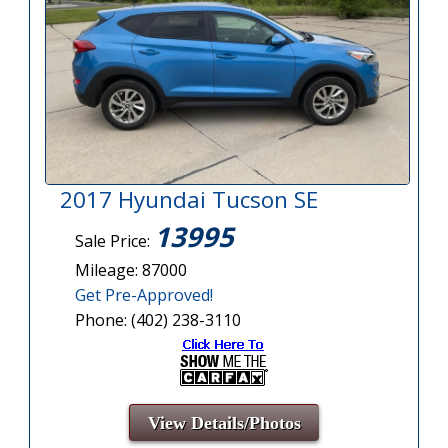
2017 Hyundai Tucson SE
13995
Sale Price:
Mileage: 87000
Get Pre-Approved!
Phone: (402) 238-3110
View Details/Photos