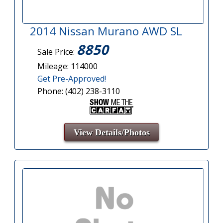
2014 Nissan Murano AWD SL
8850
Sale Price:
Mileage: 114000
Get Pre-Approved!
Phone: (402) 238-3110
View Details/Photos