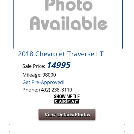
2018 Chevrolet Traverse LT
14995
Sale Price:
Mileage: 98000
Get Pre-Approved!
Phone: (402) 238-3110
View Details/Photos