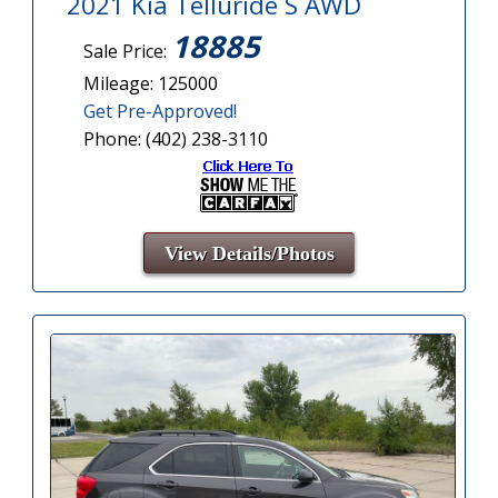
2021 Kia Telluride S AWD
18885
Sale Price:
Mileage: 125000
Get Pre-Approved!
Phone: (402) 238-3110
View Details/Photos