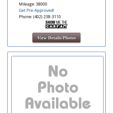
Mileage: 38000
Get Pre-Approved!
Phone: (402) 238-3110
View Details/Photos