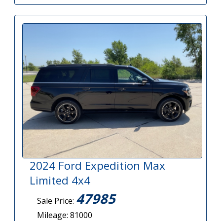
2024 Ford Expedition Max
Limited 4x4
47985
Sale Price:
Mileage: 81000