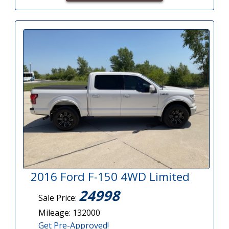
2016 Ford F-150 4WD Limited
24998
Sale Price:
Mileage: 132000
Get Pre-Approved!