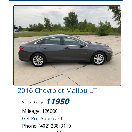
2016 Chevrolet Malibu LT
11950
Sale Price:
Mileage: 126000
Get Pre-Approved!
Phone: (402) 238-3110