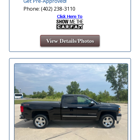
Get Pre-Approved!
Phone: (402) 238-3110
View Details/Photos