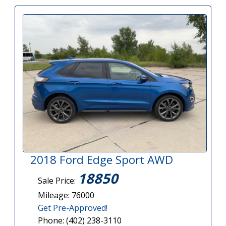
2018 Ford Edge Sport AWD
18850
Sale Price:
Mileage: 76000
Get Pre-Approved!
Phone: (402) 238-3110