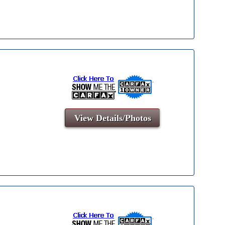
View Details/Photos