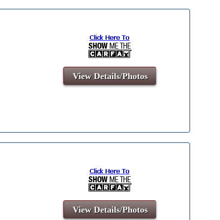
View Details/Photos
View Details/Photos