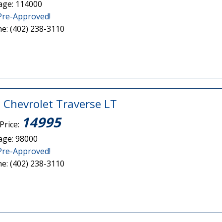
age: 114000
Pre-Approved!
e: (402) 238-3110
 Chevrolet Traverse LT
14995
Price:
age: 98000
Pre-Approved!
e: (402) 238-3110