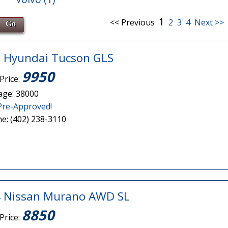
1
<< Previous
2
3
4
Next >>
 Hyundai Tucson GLS
9950
Price:
age: 38000
Pre-Approved!
e: (402) 238-3110
 Nissan Murano AWD SL
8850
Price: