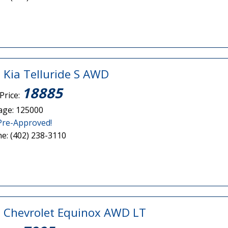
 Kia Telluride S AWD
18885
Price:
age: 125000
Pre-Approved!
e: (402) 238-3110
 Chevrolet Equinox AWD LT