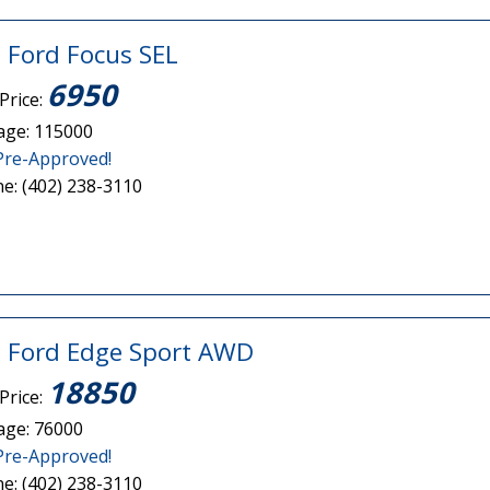
 Ford Focus SEL
6950
Price:
age: 115000
Pre-Approved!
e: (402) 238-3110
 Ford Edge Sport AWD
18850
Price:
age: 76000
Pre-Approved!
e: (402) 238-3110