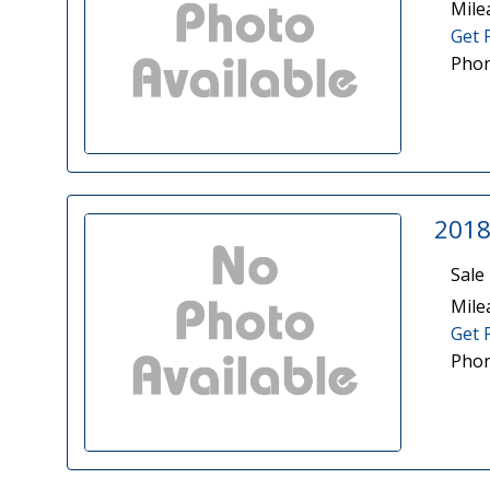
Mile
Get 
Phon
2018
Sale 
Mile
Get 
Phon