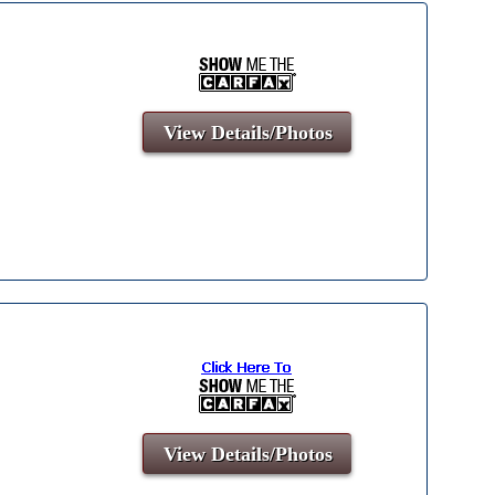
View Details/Photos
View Details/Photos