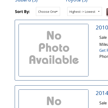
Sort By:
2010
Sale 
Mile
Get 
Phon
2014
Sale 