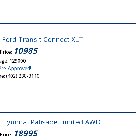
 Ford Transit Connect XLT
10985
Price:
age: 129000
Pre-Approved!
e: (402) 238-3110
 Hyundai Palisade Limited AWD
18995
Price: