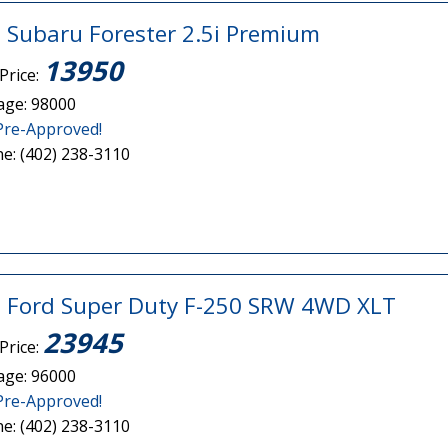
 Subaru Forester 2.5i Premium
13950
Price:
age: 98000
Pre-Approved!
e: (402) 238-3110
 Ford Super Duty F-250 SRW 4WD XLT
23945
Price:
age: 96000
Pre-Approved!
e: (402) 238-3110