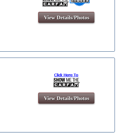
View Details/Photos
View Details/Photos