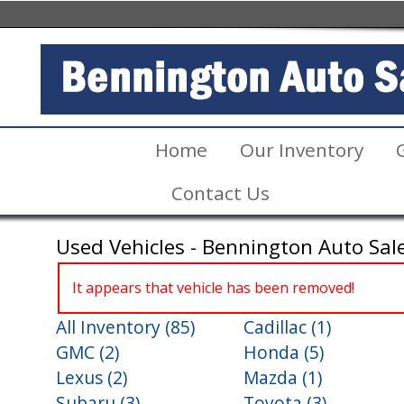
Home
Our Inventory
Contact Us
Used Vehicles - Bennington Auto Sal
It appears that vehicle has been removed!
All Inventory (85)
Cadillac (1)
GMC (2)
Honda (5)
Lexus (2)
Mazda (1)
Subaru (3)
Toyota (3)