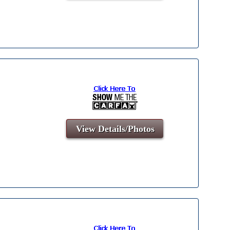
View Details/Photos