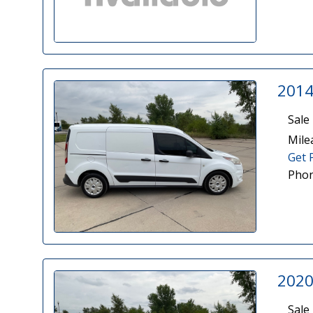
2014
Sale 
Mile
Get 
Phon
2020
Sale 