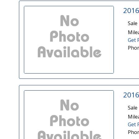
2016
Sale 
Mile
Get 
Phon
2016
Sale 
Mile
Get 
Phon