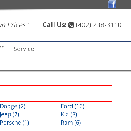
n Prices"
Call Us:
(402) 238-3110
ff
Service
Dodge (2)
Ford (16)
Jeep (7)
Kia (3)
Porsche (1)
Ram (6)