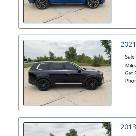
2021
Sale 
Mile
Get 
Phon
2013