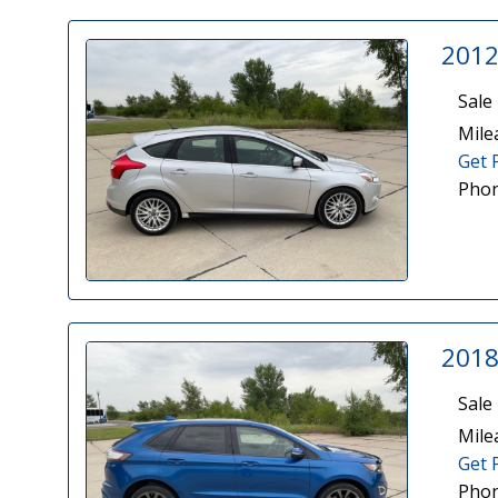
2012
Sale 
Mile
Get 
Phon
2018
Sale 
Mile
Get 
Phon