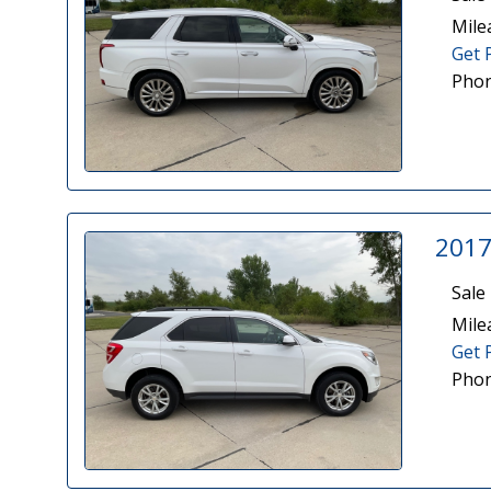
Mile
Get 
Phon
2017
Sale 
Mile
Get 
Phon