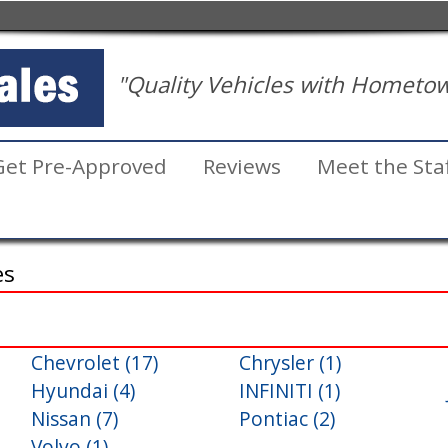
"Quality Vehicles with Hometow
Get Pre-Approved
Reviews
Meet the Sta
es
Chevrolet (17)
Chrysler (1)
Inventory
Hyundai (4)
INFINITI (1)
Search
Nissan (7)
Pontiac (2)
Volvo (1)