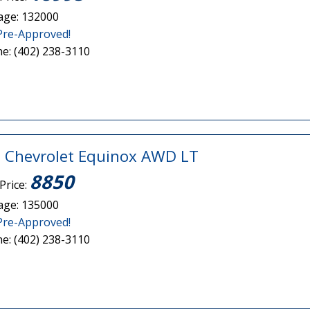
age: 132000
Pre-Approved!
e: (402) 238-3110
 Chevrolet Equinox AWD LT
8850
Price:
age: 135000
Pre-Approved!
e: (402) 238-3110