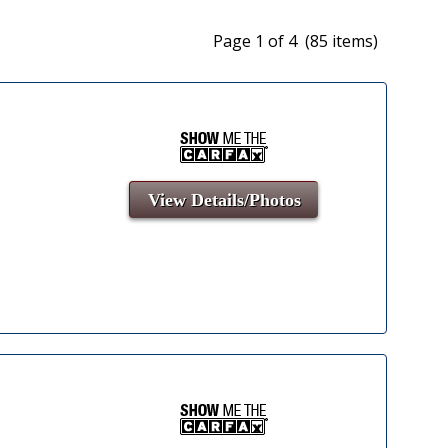
Page 1 of 4 (85 items)
View Details/Photos