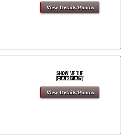
View Details/Photos
View Details/Photos