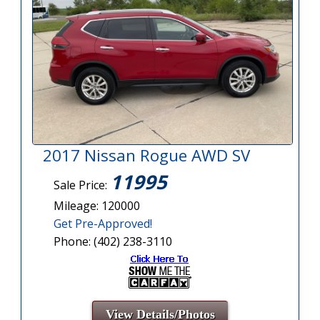
2017 Nissan Rogue AWD SV
11995
Sale Price:
Mileage: 120000
Get Pre-Approved!
Phone: (402) 238-3110
View Details/Photos