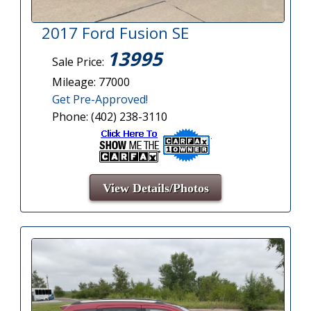
2017 Ford Fusion SE
13995
Sale Price:
Mileage: 77000
Get Pre-Approved!
Phone: (402) 238-3110
View Details/Photos