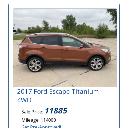
2017 Ford Escape Titanium
4WD
11885
Sale Price:
Mileage: 114000
Get Pre-Approved!