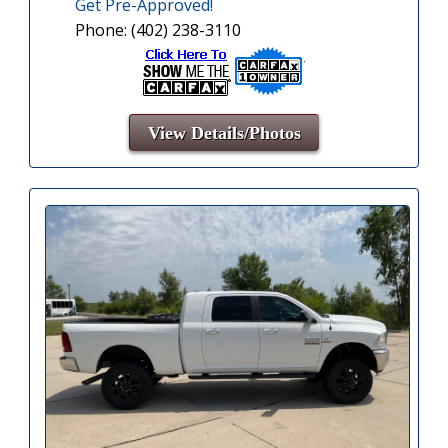
Get Pre-Approved!
Phone: (402) 238-3110
View Details/Photos