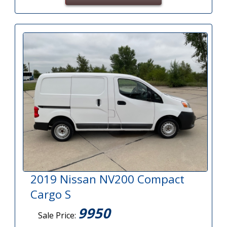
2019 Nissan NV200 Compact
Cargo S
9950
Sale Price: