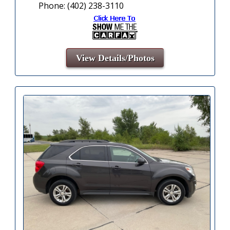
Phone: (402) 238-3110
View Details/Photos