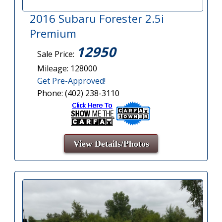
2016 Subaru Forester 2.5i
Premium
12950
Sale Price:
Mileage: 128000
Get Pre-Approved!
Phone: (402) 238-3110
View Details/Photos