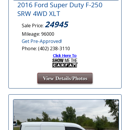
2016 Ford Super Duty F-250
SRW 4WD XLT
24945
Sale Price:
Mileage: 96000
Get Pre-Approved!
Phone: (402) 238-3110
View Details/Photos