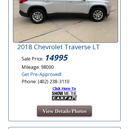
2018 Chevrolet Traverse LT
14995
Sale Price:
Mileage: 98000
Get Pre-Approved!
Phone: (402) 238-3110
View Details/Photos