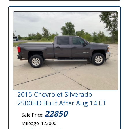
2015 Chevrolet Silverado
2500HD Built After Aug 14 LT
22850
Sale Price:
Mileage: 123000