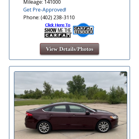
Mileage: 141000
Get Pre-Approved!
Phone: (402) 238-3110
View Details/Photos