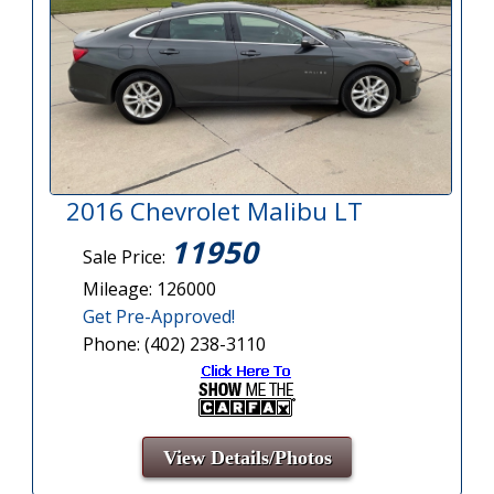
2016 Chevrolet Malibu LT
11950
Sale Price:
Mileage: 126000
Get Pre-Approved!
Phone: (402) 238-3110
View Details/Photos