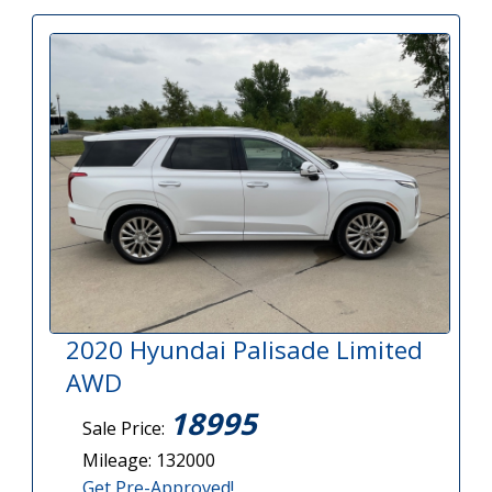
2020 Hyundai Palisade Limited
AWD
18995
Sale Price:
Mileage: 132000
Get Pre-Approved!