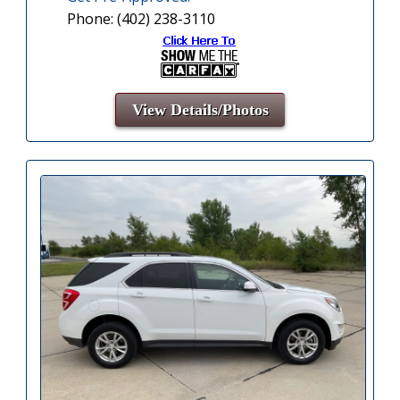
Phone: (402) 238-3110
View Details/Photos