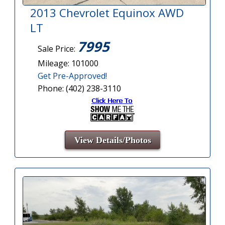
2013 Chevrolet Equinox AWD
LT
7995
Sale Price:
Mileage: 101000
Get Pre-Approved!
Phone: (402) 238-3110
View Details/Photos