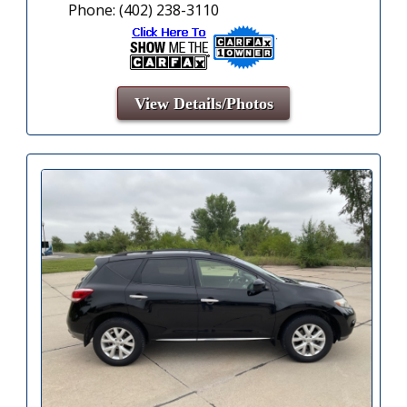
Phone: (402) 238-3110
View Details/Photos