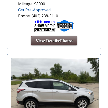
Mileage: 98000
Get Pre-Approved!
Phone: (402) 238-3110
View Details/Photos