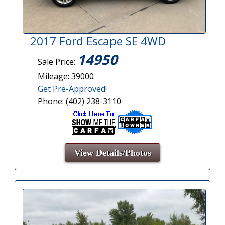
2017 Ford Escape SE 4WD
14950
Sale Price:
Mileage: 39000
Get Pre-Approved!
Phone: (402) 238-3110
View Details/Photos