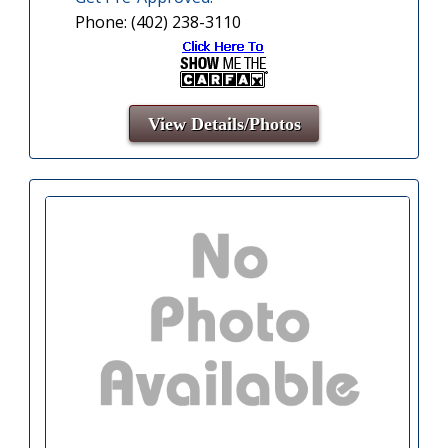
Phone: (402) 238-3110
View Details/Photos