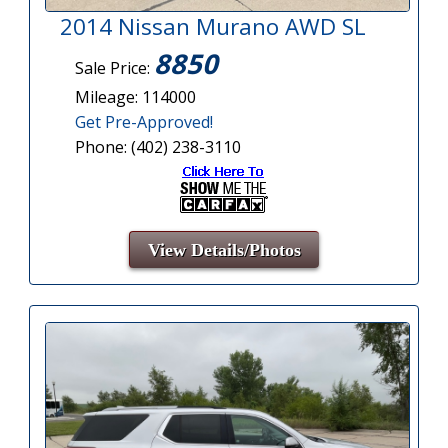
2014 Nissan Murano AWD SL
8850
Sale Price:
Mileage: 114000
Get Pre-Approved!
Phone: (402) 238-3110
View Details/Photos