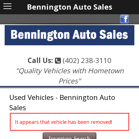
Bennington Auto Sales
Call Us:
(402) 238-3110
"Quality Vehicles with Hometown
Prices"
Used Vehicles - Bennington Auto
Sales
It appears that vehicle has been removed!
Inventory Search