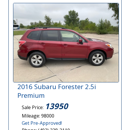
2016 Subaru Forester 2.5i
Premium
13950
Sale Price:
Mileage: 98000
Get Pre-Approved!