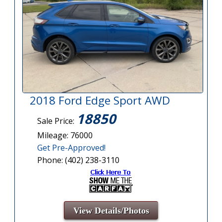
2018 Ford Edge Sport AWD
18850
Sale Price:
Mileage: 76000
Get Pre-Approved!
Phone: (402) 238-3110
View Details/Photos