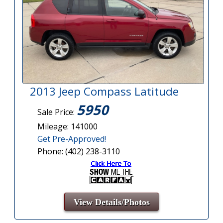
2013 Jeep Compass Latitude
5950
Sale Price:
Mileage: 141000
Get Pre-Approved!
Phone: (402) 238-3110
View Details/Photos