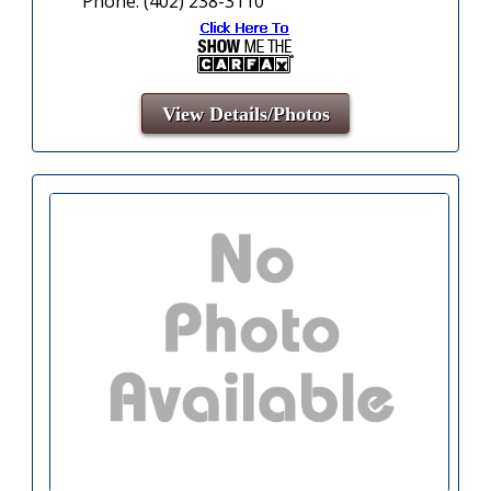
Phone: (402) 238-3110
View Details/Photos