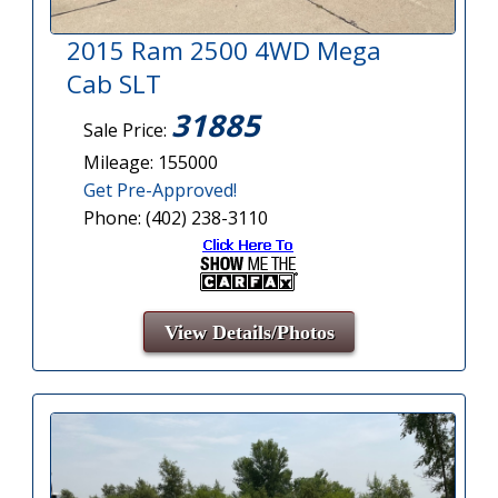
2015 Ram 2500 4WD Mega
Cab SLT
31885
Sale Price:
Mileage: 155000
Get Pre-Approved!
Phone: (402) 238-3110
View Details/Photos