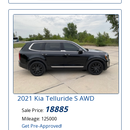
2021 Kia Telluride S AWD
18885
Sale Price:
Mileage: 125000
Get Pre-Approved!