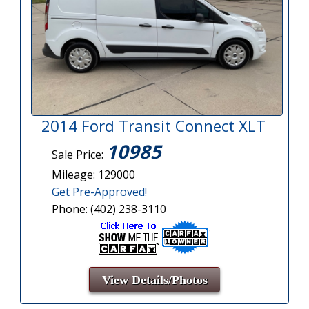
2014 Ford Transit Connect XLT
10985
Sale Price:
Mileage: 129000
Get Pre-Approved!
Phone: (402) 238-3110
View Details/Photos