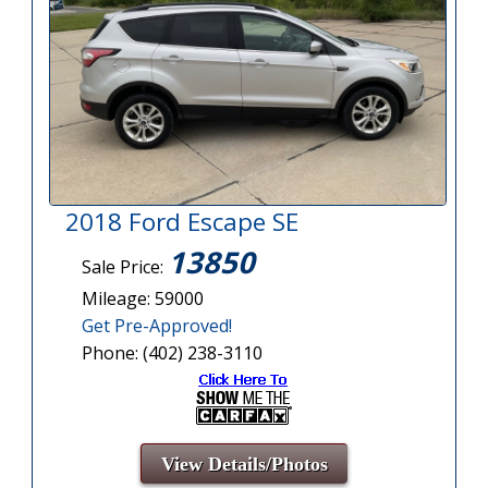
2018 Ford Escape SE
13850
Sale Price:
Mileage: 59000
Get Pre-Approved!
Phone: (402) 238-3110
View Details/Photos