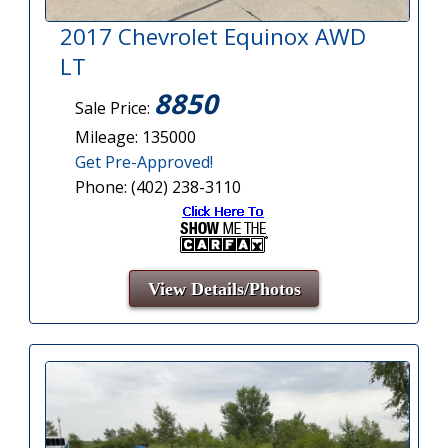
2017 Chevrolet Equinox AWD
LT
8850
Sale Price:
Mileage: 135000
Get Pre-Approved!
Phone: (402) 238-3110
View Details/Photos