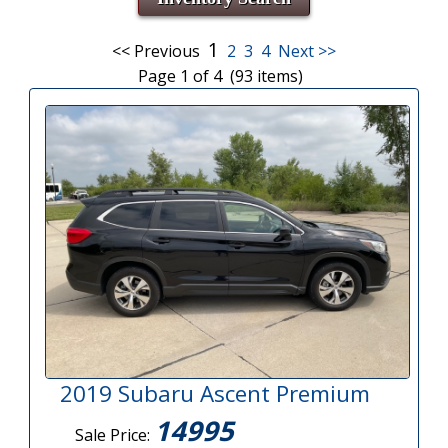
1
<< Previous
2
3
4
Next >>
Page 1 of 4 (93 items)
2019 Subaru Ascent Premium
14995
Sale Price: