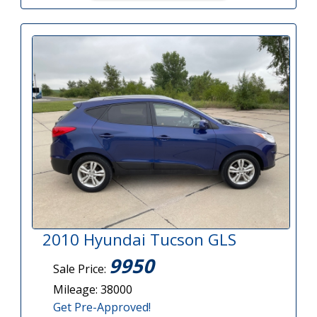
2010 Hyundai Tucson GLS
9950
Sale Price:
Mileage: 38000
Get Pre-Approved!